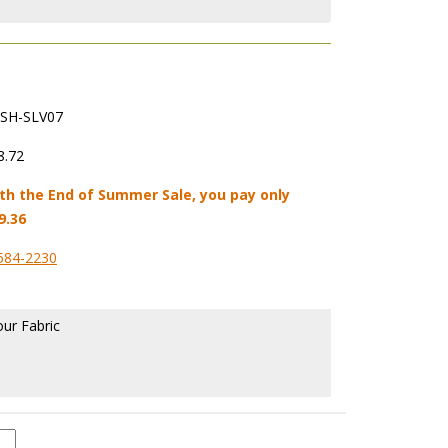
SH-SLV07
8.72
th the End of Summer Sale, you pay only
9.36
584-2230
our Fabric