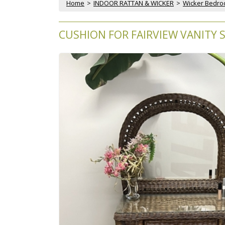
Home
 >
INDOOR RATTAN & WICKER
 >
Wicker Bedr
CUSHION FOR FAIRVIEW VANITY 