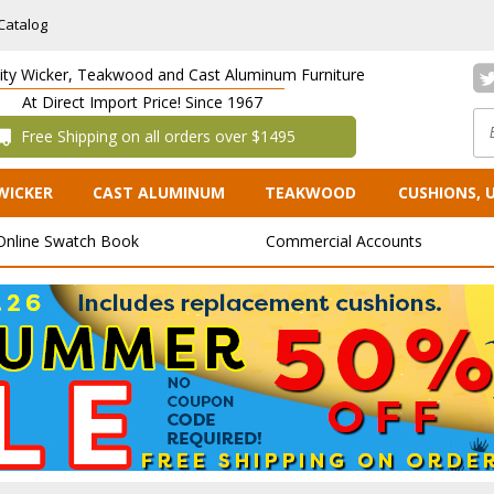
Catalog
lity Wicker, Teakwood and Cast Aluminum Furniture
At Direct Import Price! Since 1967
 Free Shipping on all orders over $1495
WICKER
CAST ALUMINUM
TEAKWOOD
CUSHIONS, 
Online Swatch Book
Commercial Accounts