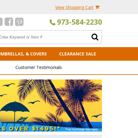
View Shopping Cart
973-584-2230
UMBRELLAS, & COVERS
CLEARANCE SALE
Customer Testimonials