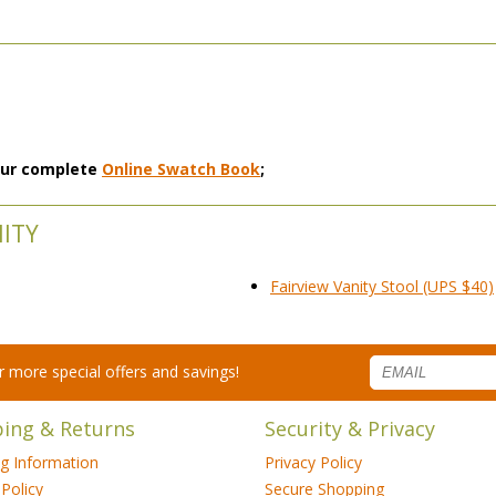
 our complete
Online Swatch Book
;
NITY
Fairview Vanity Stool (UPS $40)
for more special offers and savings!
ping & Returns
Security & Privacy
ng Information
Privacy Policy
Policy
Secure Shopping