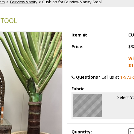
oom
 >
Fairview Vanity
 > Cushion for Fairview Vanity Stool
STOOL
Item #:
CU
Price:
$3
Wi
$1
Questions?
 Call us at
1-973-
Fabric:
Select Y
Quantity: