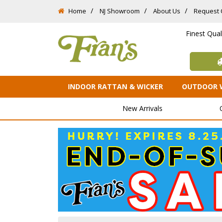
Home
NJ Showroom
About Us
Request 
Finest Qua
INDOOR RATTAN & WICKER
OUTDOOR 
New Arrivals