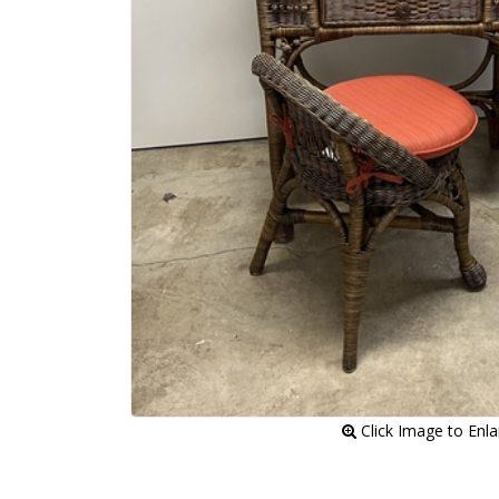
 Click Image to Enl