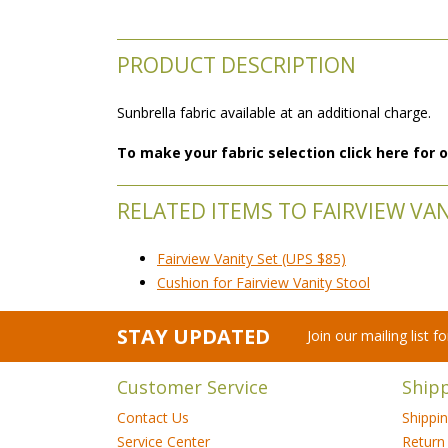
PRODUCT DESCRIPTION
Sunbrella fabric available at an additional charge.
To make your fabric selection click here for
RELATED ITEMS TO FAIRVIEW VA
Fairview Vanity Set (UPS $85)
Cushion for Fairview Vanity Stool
STAY UPDATED
Join our mailing list 
Customer Service
Ship
Contact Us
Shippi
Service Center
Return 