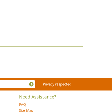
Privacy respected
Need Assistance?
FAQ
Site Map