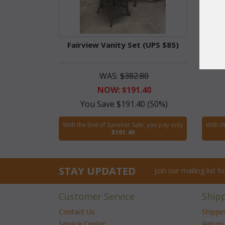
Fairview Vanity Set (UPS $85)
Fair
WAS:
$382.80
NOW: $191.40
You Save $191.40 (50%)
With the End of Summer Sale, you pay only
With t
$191.40
STAY UPDATED
Join our mailing list 
Customer Service
Ship
Contact Us
Shippi
Service Center
Return 