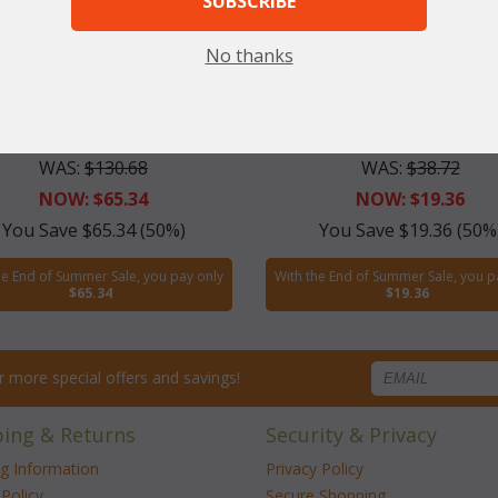
SUBSCRIBE
No thanks
view Vanity Stool (UPS $40)
Cushion for Fairview Vanity
WAS:
$130.68
WAS:
$38.72
NOW: $65.34
NOW: $19.36
You Save $65.34 (50%)
You Save $19.36 (50%
he End of Summer Sale, you pay only
With the End of Summer Sale, you p
$65.34
$19.36
for more special offers and savings!
ping & Returns
Security & Privacy
ng Information
Privacy Policy
Policy
Secure Shopping