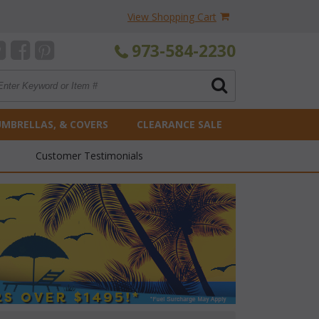
View Shopping Cart
973-584-2230
UMBRELLAS, & COVERS
CLEARANCE SALE
Customer Testimonials