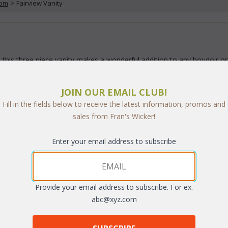
oom
 > Fairview Vanity
 this three piece vanity makes a wonderful addition to any boudoir or
ge in your choice of standard fabric.
JOIN OUR EMAIL CLUB!
ng options:
Fill in the fields below to receive the latest information, promos and
k
;
sales from Fran's Wicker!
h Book
 containing over 100 designer fabrics (UPS $10).
Enter your email address to subscribe
Provide your email address to subscribe. For ex.
abc@xyz.com