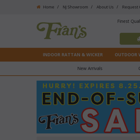
Home
NJ Showroom
About Us
Request 
Finest Qua
INDOOR RATTAN & WICKER
OUTDOOR 
New Arrivals