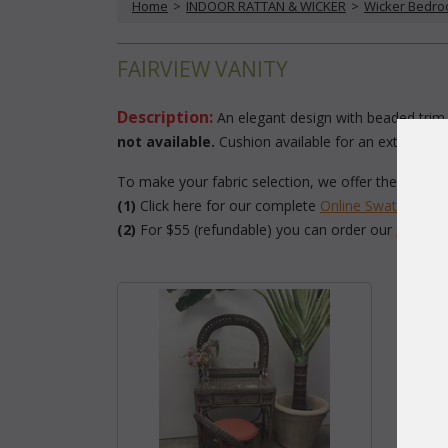
Home
 >
INDOOR RATTAN & WICKER
 >
Wicker Bedr
FAIRVIEW VANITY
Description:
 An elegant design with beaded trim,
not available.
 Cushion available for an extra char
To make your fabric selection, we offer the followi
(1)
 Click here for our complete
Online Swatch Boo
(2)
 For $55 (refundable) you can order our
 Swatc