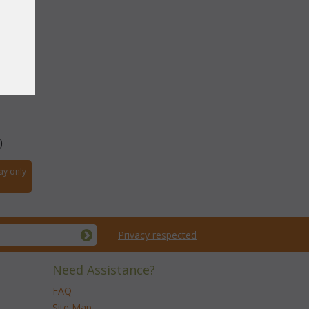
 Stool
)
ay only
Privacy respected
Need Assistance?
FAQ
Site Map