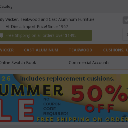
Catalog
lity Wicker, Teakwood and Cast Aluminum Furniture
At Direct Import Price! Since 1967
 Free Shipping on all orders over $1495
WICKER
CAST ALUMINUM
TEAKWOOD
CUSHIONS, 
Online Swatch Book
Commercial Accounts