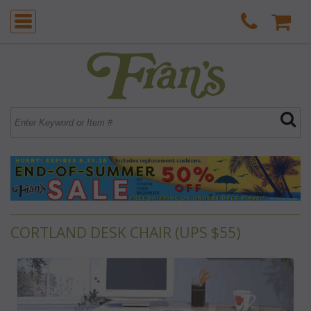
CORTLAND DESK CHAIR (UPS $55)