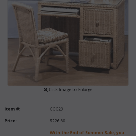
 Click Image to Enlarge
Item #:
CGC29
Price:
$226.60
With the End of Summer Sale, you