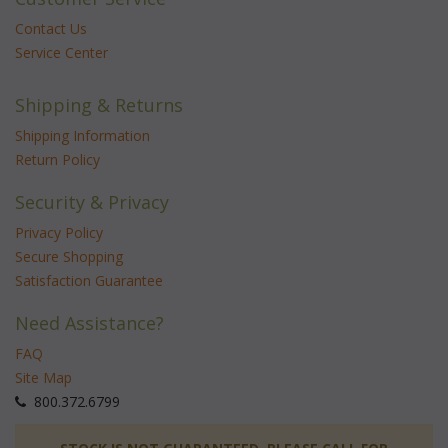
Contact Us
Service Center
Shipping & Returns
Shipping Information
Return Policy
Security & Privacy
Privacy Policy
Secure Shopping
Satisfaction Guarantee
Need Assistance?
FAQ
Site Map
 800.372.6799