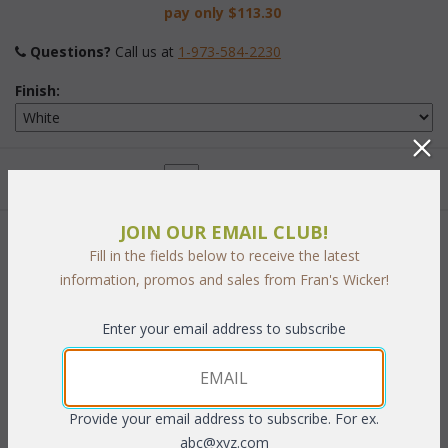
pay only
$113.30
Questions?
 Call us at
1-973-584-2230
Finish:
Quantity:
JOIN OUR EMAIL CLUB!
This item is currently out of stock!
Fill in the fields below to receive the latest
information, promos and sales from Fran's Wicker!
Enter your email address to subscribe
PRODUCT DESCRIPTION
16"W x 21"D x 33"H
Provide your email address to subscribe. For ex.
abc@xyz.com