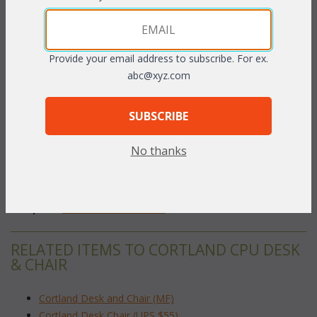
This tiny treasure will look great in any small space while
keeping it easy to file papers and use the computer. Desk
contains three drawers. The center drawer of the desk folds
Provide your email address to subscribe. For ex.
down to unveil the keyboard rolling shelf. The two side drawers
abc@xyz.com
to the left are designed to hold letter sized hanging folders.
Available in
Natural
 finish only.
SUBSCRIBE
Desk 40"W x 21"D x 30"H
No thanks
Chair 16"W x 21"D x 33"H
To make your fabric selection click here for our
complete
Online Swatch Book
;
RELATED ITEMS TO CORTLAND CPU DESK
& CHAIR
Cortland Desk and Chair (MF)
Cortland Desk Chair (UPS $55)