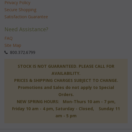
Privacy Policy
Secure Shopping
Satisfaction Guarantee
Need Assistance?
FAQ
Site Map
 800.372.6799
 STOCK IS NOT GUARANTEED. PLEASE CALL FOR
AVAILABILITY.
PRICES & SHIPPING CHARGES SUBJECT TO CHANGE.
Promotions and Sales do not apply to Special
Orders.
NEW SPRING HOURS: Mon-Thurs 10 am - 7 pm,
 Friday 10 am - 4 pm, Saturday - Closed, Sunday 11
am - 5 pm