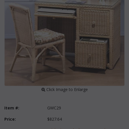
 Click Image to Enlarge
Item #:
GWC29
Price:
$827.64