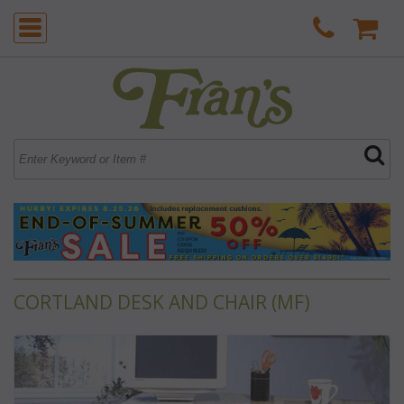
CORTLAND DESK AND CHAIR (MF)