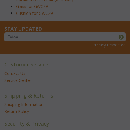
Glass for GWC29
Cushion for GWC29
STAY UPDATED
Privacy respected
Customer Service
Contact Us
Service Center
Shipping & Returns
Shipping Information
Return Policy
Security & Privacy