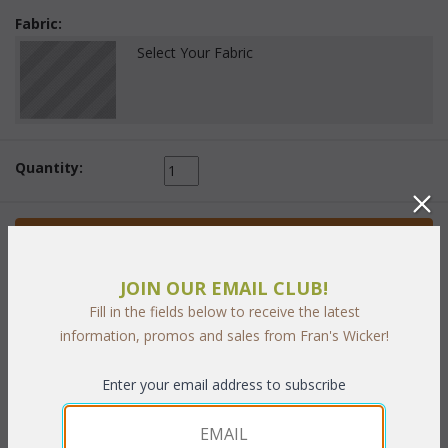
Fabric:
Select Your Fabric
Quantity:
 Add to Cart
JOIN OUR EMAIL CLUB!
Fill in the fields below to receive the latest
information, promos and sales from Fran's Wicker!
PRODUCT DESCRIPTION
Enter your email address to subscribe
Cushions included in choice of indoor/ outdoor fabrics. Sunbrella
fabrics available at an additional cost. The rich Bronze finished