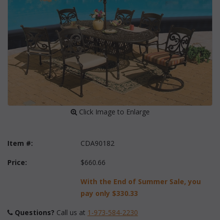
 Click Image to Enlarge
Item #:
CDA90182
Price:
$660.66
With the End of Summer Sale, you
pay only
$330.33
Questions?
 Call us at
1-973-584-2230