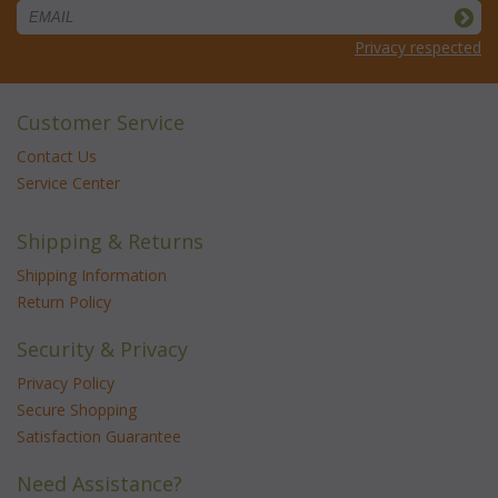
Privacy respected
Customer Service
Contact Us
Service Center
Shipping & Returns
Shipping Information
Return Policy
Security & Privacy
Privacy Policy
Secure Shopping
Satisfaction Guarantee
Need Assistance?