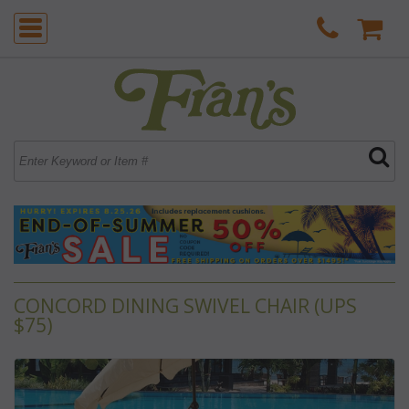
CONCORD DINING SWIVEL CHAIR (UPS
$75)