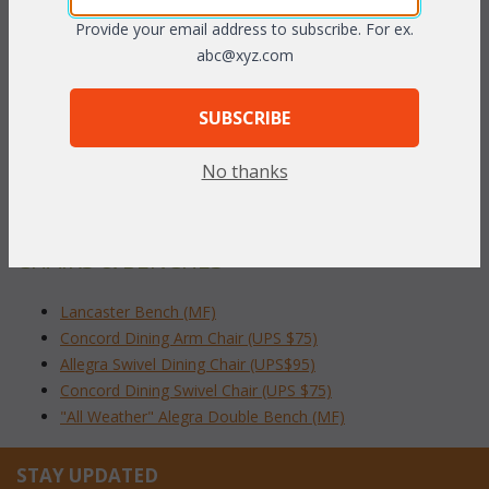
aluminum is easy to care for.
Provide your email address to subscribe. For ex.
abc@xyz.com
Dimensions:
 26"W x 27"D x 37"H
SUBSCRIBE
To make your fabric selection click here for our
No thanks
complete
Online Swatch Book
;
RELATED ITEMS TO CAST ALUMINUM
CHAIRS & BENCHES
Lancaster Bench (MF)
Concord Dining Arm Chair (UPS $75)
Allegra Swivel Dining Chair (UPS$95)
Concord Dining Swivel Chair (UPS $75)
"All Weather" Alegra Double Bench (MF)
STAY UPDATED