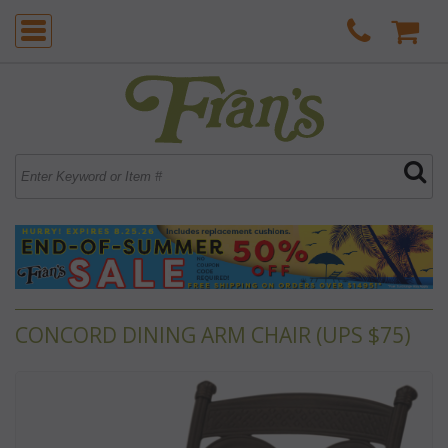
CONCORD DINING ARM CHAIR (UPS $75)