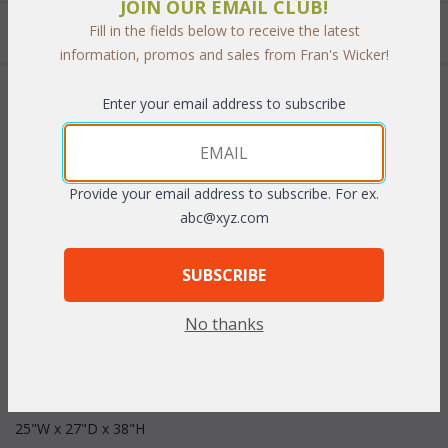
JOIN OUR EMAIL CLUB!
Quantity:
Fill in the fields below to receive the latest
information, promos and sales from Fran's Wicker!
 Add to Cart
Enter your email address to subscribe
Provide your email address to subscribe. For ex.
abc@xyz.com
PRODUCT DESCRIPTION
SUBSCRIBE
The rich Bronze finished cast aluminum is easy to care for and
features a beautiful scroll design. Cushions are included in your
No thanks
choice of indoor/outdoor fabrics. Sunbrella fabrics are available
at an additional cost.
 Dimensions:
 25"W x 27"D x 38"H