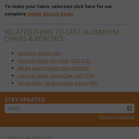
To make your fabric selection click here for our
complete
Online Swatch Book
;
RELATED ITEMS TO CAST ALUMINUM
CHAIRS & BENCHES
Lancaster Bench (MF)
Concord Dining Arm Chair (UPS $75)
Allegra Swivel Dining Chair (UPS$95)
Concord Dining Swivel Chair (UPS $75)
"All Weather" Alegra Double Bench (MF)
STAY UPDATED
Privacy respected
Customer Service