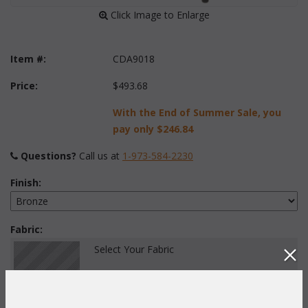
 Click Image to Enlarge
Item #:
CDA9018
Price:
$493.68
With the End of Summer Sale, you
pay only
$246.84
Questions?
 Call us at
1-973-584-2230
Finish:
Fabric:
Select Your Fabric