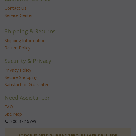
Contact Us
Service Center
Shipping & Returns
Shipping Information
Return Policy
Security & Privacy
Privacy Policy
Secure Shopping
Satisfaction Guarantee
Need Assistance?
FAQ
Site Map
 800.372.6799
 STOCK IS NOT GUARANTEED. PLEASE CALL FOR