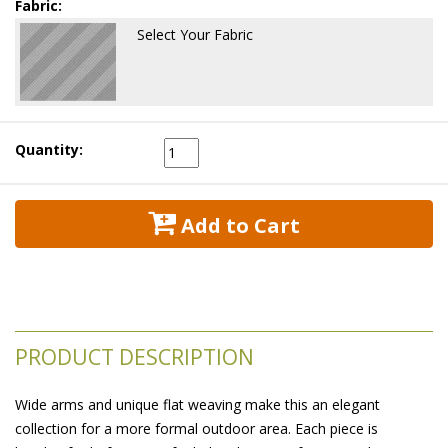
Fabric:
Select Your Fabric
Quantity:
 Add to Cart
PRODUCT DESCRIPTION
Wide arms and unique flat weaving make this an elegant
collection for a more formal outdoor area. Each piece is