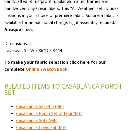
handcrafted of rustproof tubular aluminum frames and
handwoven vinyl/ resin fibers. This "All Weather" set includes
cushions in your choice of premiere fabric. Sunbrella fabric is
available for an additional charge. Light assembly required.
Antique
 finish.
 Dimensions:
 Loveseat: 54"W x 36"D x 34"H
To make your fabric selection click here for our
complete
Online Swatch Book
;
RELATED ITEMS TO CASABLANCA PORCH
SET
Casablanca Set of 6 (MF)
Casablanca Porch Set of Four (MF)
Casablanca Sofa (MF)
Casablanca Loveseat (MF)