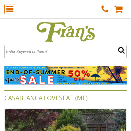
CASABLANCA LOVESEAT (MF)