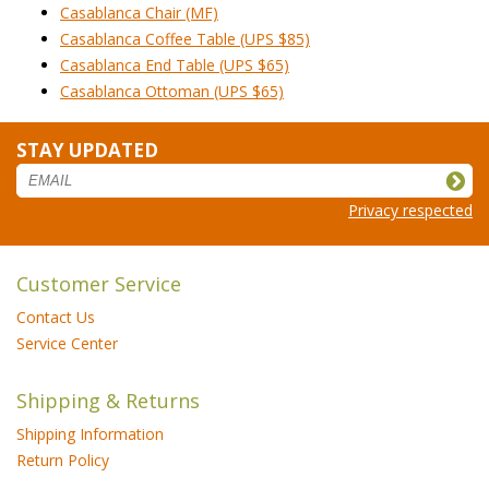
Casablanca Chair (MF)
Casablanca Coffee Table (UPS $85)
Casablanca End Table (UPS $65)
Casablanca Ottoman (UPS $65)
STAY UPDATED
Privacy respected
Customer Service
Contact Us
Service Center
Shipping & Returns
Shipping Information
Return Policy