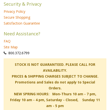
Security & Privacy
Privacy Policy
Secure Shopping
Satisfaction Guarantee
Need Assistance?
FAQ
Site Map
 800.372.6799
 STOCK IS NOT GUARANTEED. PLEASE CALL FOR
AVAILABILITY.
PRICES & SHIPPING CHARGES SUBJECT TO CHANGE.
Promotions and Sales do not apply to Special
Orders.
NEW SPRING HOURS: Mon-Thurs 10 am - 7 pm,
 Friday 10 am - 4 pm, Saturday - Closed, Sunday 11
am - 5 pm