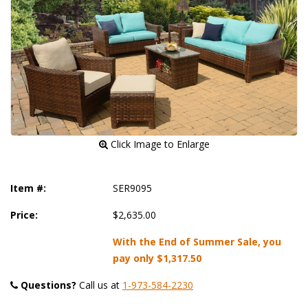
 Click Image to Enlarge
Item #:
SER9095
Price:
$2,635.00
With the End of Summer Sale, you
pay only
$1,317.50
Questions?
 Call us at
1-973-584-2230