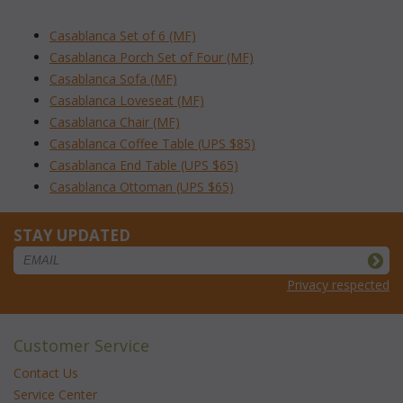
Casablanca Set of 6 (MF)
Casablanca Porch Set of Four (MF)
Casablanca Sofa (MF)
Casablanca Loveseat (MF)
Casablanca Chair (MF)
Casablanca Coffee Table (UPS $85)
Casablanca End Table (UPS $65)
Casablanca Ottoman (UPS $65)
STAY UPDATED
Privacy respected
Customer Service
Contact Us
Service Center