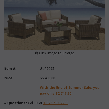
 Click Image to Enlarge
Item #:
GLR9095
Price:
$5,495.00
With the End of Summer Sale, you
pay only
$2,747.50
Questions?
 Call us at
1-973-584-2230