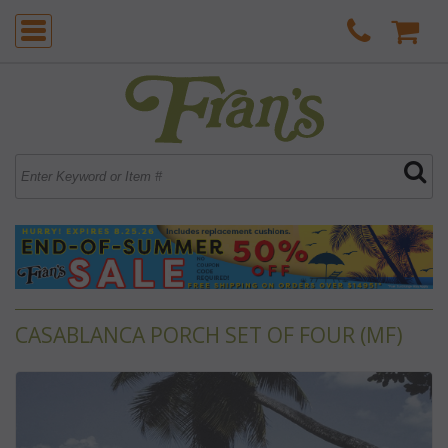
CASABLANCA PORCH SET OF FOUR (MF)