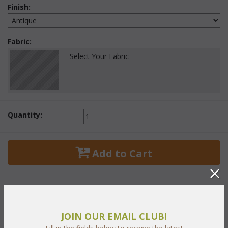
Finish:
Fabric:
Select Your Fabric
Quantity:
 Add to Cart
JOIN OUR EMAIL CLUB!
PRODUCT DESCRIPTION