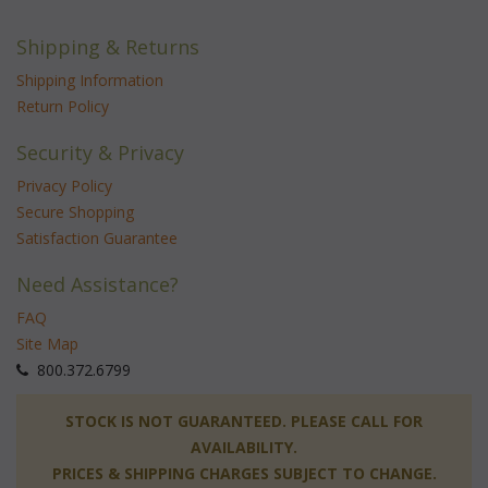
Shipping & Returns
Shipping Information
Return Policy
Security & Privacy
Privacy Policy
Secure Shopping
Satisfaction Guarantee
Need Assistance?
FAQ
Site Map
 800.372.6799
 STOCK IS NOT GUARANTEED. PLEASE CALL FOR
AVAILABILITY.
PRICES & SHIPPING CHARGES SUBJECT TO CHANGE.