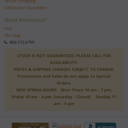
Secure Shopping
Satisfaction Guarantee
Need Assistance?
FAQ
Site Map
 800.372.6799
 STOCK IS NOT GUARANTEED. PLEASE CALL FOR
AVAILABILITY.
PRICES & SHIPPING CHARGES SUBJECT TO CHANGE.
Promotions and Sales do not apply to Special
Orders.
NEW SPRING HOURS: Mon-Thurs 10 am - 7 pm,
 Friday 10 am - 4 pm, Saturday - Closed, Sunday 11
am - 5 pm