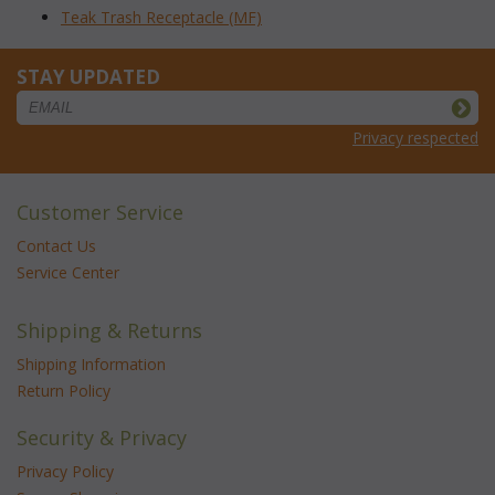
Teak Trash Receptacle (MF)
STAY UPDATED
Privacy respected
Customer Service
Contact Us
Service Center
Shipping & Returns
Shipping Information
Return Policy
Security & Privacy
Privacy Policy