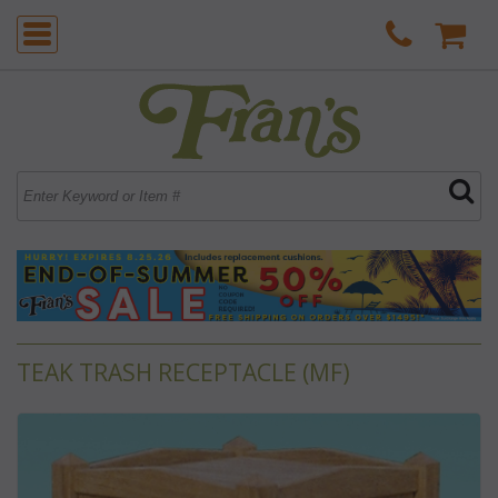
TEAK TRASH RECEPTACLE (MF)