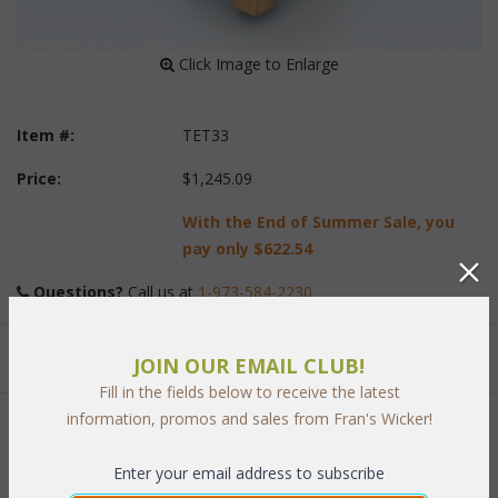
 Click Image to Enlarge
Item #:
TET33
Price:
$1,245.09
With the End of Summer Sale, you
pay only
$622.54
Questions?
 Call us at
1-973-584-2230
Quantity:
JOIN OUR EMAIL CLUB!
Fill in the fields below to receive the latest
information, promos and sales from Fran's Wicker!
 Add to Cart
Enter your email address to subscribe