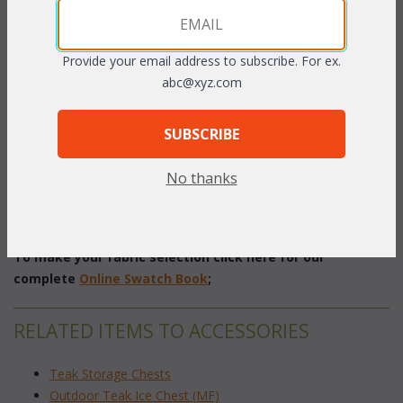
Provide your email address to subscribe. For ex.
PRODUCT DESCRIPTION
abc@xyz.com
Teak trash receptacles provide an elegant solution to the
SUBSCRIBE
practical issue of trash disposal. 25 gallon containers included
with each side slot receptacle. Handcrafted using plantation
No thanks
grown teakwood.
22"W x 22"D x 39"H
To make your fabric selection click here for our
complete
Online Swatch Book
;
RELATED ITEMS TO ACCESSORIES
Teak Storage Chests
Outdoor Teak Ice Chest (MF)