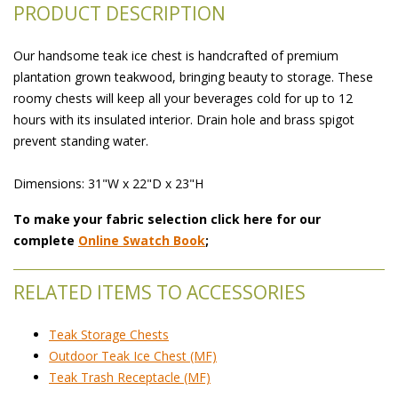
PRODUCT DESCRIPTION
Our handsome teak ice chest is handcrafted of premium
plantation grown teakwood, bringing beauty to storage. These
roomy chests will keep all your beverages cold for up to 12
hours with its insulated interior. Drain hole and brass spigot
prevent standing water.
Dimensions: 31"W x 22"D x 23"H
To make your fabric selection click here for our
complete
Online Swatch Book
;
RELATED ITEMS TO ACCESSORIES
Teak Storage Chests
Outdoor Teak Ice Chest (MF)
Teak Trash Receptacle (MF)