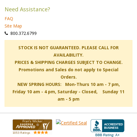
Need Assistance?
FAQ
Site Map
 800.372.6799
 STOCK IS NOT GUARANTEED. PLEASE CALL FOR
AVAILABILITY.
PRICES & SHIPPING CHARGES SUBJECT TO CHANGE.
Promotions and Sales do not apply to Special
Orders.
NEW SPRING HOURS: Mon-Thurs 10 am - 7 pm,
 Friday 10 am - 4 pm, Saturday - Closed, Sunday 11
am - 5 pm