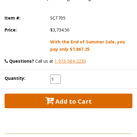
Item #:
SCT705
Price:
$3,734.50
With the End of Summer Sale, you
pay only
$1,867.25
Questions?
 Call us at
1-973-584-2230
Quantity:
 Add to Cart