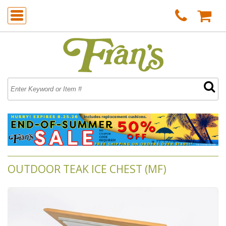
OUTDOOR TEAK ICE CHEST (MF)