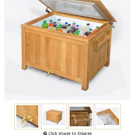
 Click Image to Enlarge