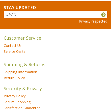
STAY UPDATED
Privacy respected
Customer Service
Contact Us
Service Center
Shipping & Returns
Shipping Information
Return Policy
Security & Privacy
Privacy Policy
Secure Shopping
Satisfaction Guarantee