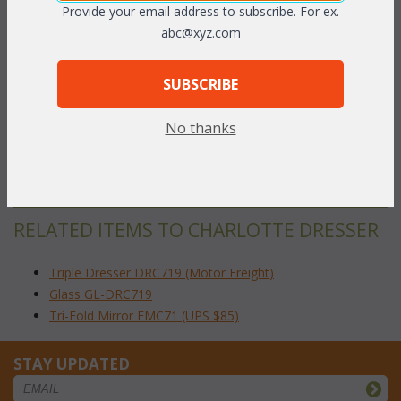
Provide your email address to subscribe. For ex.
abc@xyz.com
The nostalgic bowed styling and woven wicker knobs make this
a timeless wicker bedroom collection reminiscent of country
living at its best. Includes for easy opening and generously sized
SUBSCRIBE
drawers fitted with metal guides for smooth operation. Available
in White or Natural finish. 79"W x 18"D x 29
"H
1/2
No thanks
To make your fabric selection click here for our
complete
Online Swatch Book
;
RELATED ITEMS TO CHARLOTTE DRESSER
Triple Dresser DRC719 (Motor Freight)
Glass GL-DRC719
Tri-Fold Mirror FMC71 (UPS $85)
STAY UPDATED