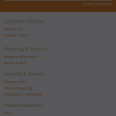
Privacy respected
Customer Service
Contact Us
Service Center
Shipping & Returns
Shipping Information
Return Policy
Security & Privacy
Privacy Policy
Secure Shopping
Satisfaction Guarantee
Need Assistance?
FAQ