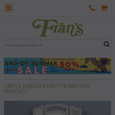
TRIPLE DRESSER DRC719 (MOTOR
FREIGHT)