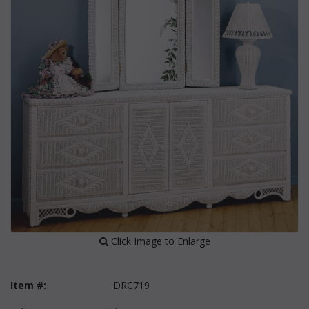
 Click Image to Enlarge
Item #:
DRC719