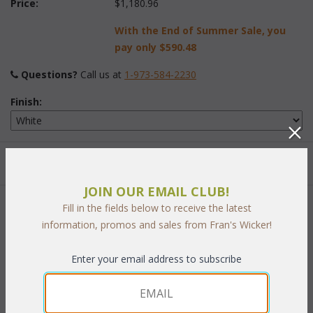
Price:
$1,180.96
With the End of Summer Sale, you
pay only
$590.48
Questions?
 Call us at
1-973-584-2230
Finish:
Quantity:
JOIN OUR EMAIL CLUB!
Fill in the fields below to receive the latest
 Add to Cart
information, promos and sales from Fran's Wicker!
Enter your email address to subscribe
PRODUCT DESCRIPTION