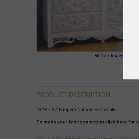
 Click Image to Enl
PRODUCT DESCRIPTION
43"W x 37"H (open) Natural Finish Only.
To make your fabric selection click here for