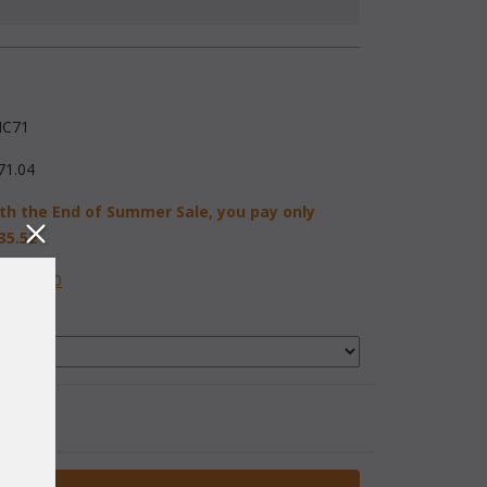
C71
71.04
th the End of Summer Sale, you pay only
35.52
584-2230