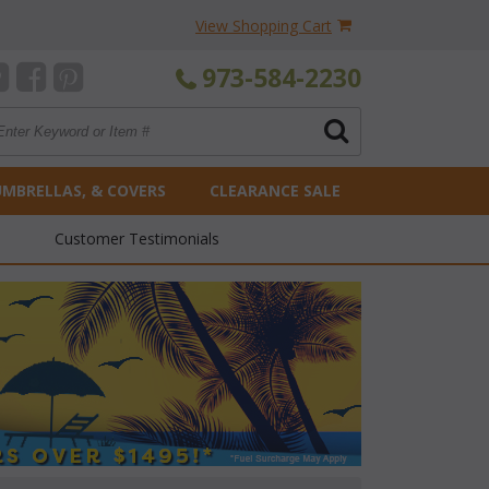
View Shopping Cart
973-584-2230
UMBRELLAS, & COVERS
CLEARANCE SALE
Customer Testimonials