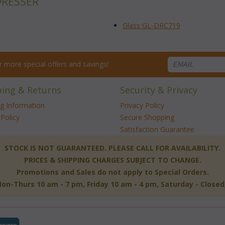
DRESSER
Glass GL-DRC719
for more special offers and savings!
ping & Returns
Security & Privacy
ng Information
Privacy Policy
Policy
Secure Shopping
Satisfaction Guarantee
 STOCK IS NOT GUARANTEED. PLEASE CALL FOR AVAILABILITY.
PRICES & SHIPPING CHARGES SUBJECT TO CHANGE.
Promotions and Sales do not apply to Special Orders.
-Thurs 10 am - 7 pm, Friday 10 am - 4 pm, Saturday - Close