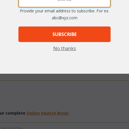
Provide your email address to subscribe. For ex.
abc@xyz.com
SUBSCRIBE
No thanks
arge
 our complete
Online Swatch Book
;