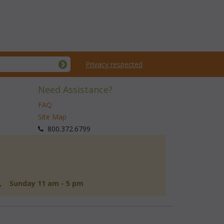
Privacy respected
Need Assistance?
FAQ
Site Map
 800.372.6799
d, Sunday 11 am - 5 pm