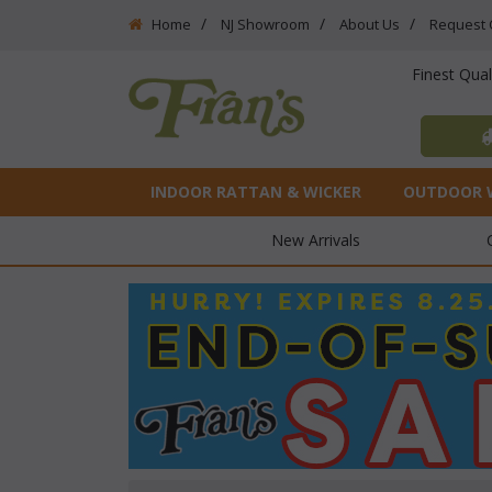
Home
NJ Showroom
About Us
Request 
Finest Qua
INDOOR RATTAN & WICKER
OUTDOOR 
New Arrivals