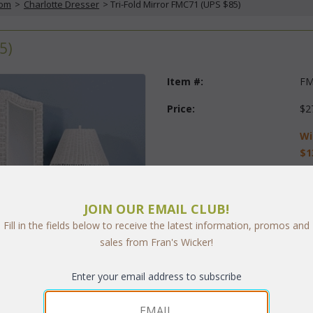
oom
 >
Charlotte Dresser
 > Tri-Fold Mirror FMC71 (UPS $85)
5)
Item #:
FM
Price:
$2
Wi
$1
Questions?
 Call us at
1-973-
JOIN OUR EMAIL CLUB!
Finish:
Fill in the fields below to receive the latest information, promos and
sales from Fran's Wicker!
Quantity:
Enter your email address to subscribe