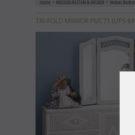
Home
 >
INDOOR RATTAN & WICKER
 >
Wicker Bedr
TRI-FOLD MIRROR FMC71 (UPS $8