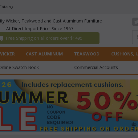
Catalog
lity Wicker, Teakwood and Cast Aluminum Furniture
At Direct Import Price! Since 1967
 Free Shipping on all orders over $1495
WICKER
CAST ALUMINUM
TEAKWOOD
CUSHIONS, 
Online Swatch Book
Commercial Accounts