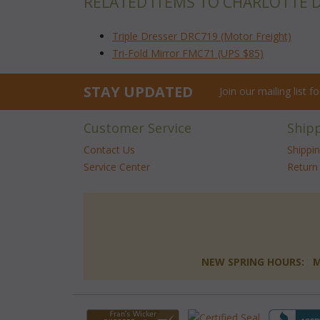
RELATED ITEMS TO CHARLOTTE 
Triple Dresser DRC719 (Motor Freight)
Tri-Fold Mirror FMC71 (UPS $85)
STAY UPDATED
Join our mailing list 
Customer Service
Ship
Contact Us
Shippi
Service Center
Return 
NEW SPRING HOURS: Mon