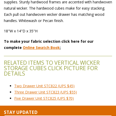
supplies. Sturdy hardwood frames are accented with handwoven
natural wicker. The hardwood cubes make for easy stacking.
Each pull out handwoven wicker drawer has matching wood
handles. Whitewash or Pecan finish.
18"W x 14"D x 35"H
To make your fabric selection click here for our
complete
Online Swatch Book
;
RELATED ITEMS TO VERTICAL WICKER
STORAGE CUBES CLICK PICTURE FOR
DETAILS
Two Drawer Unit STC822 (UPS $45)
Three Drawer Unit STC823 (UPS $55)
Five Drawer Unit STC825 (UPS $70)
STAY UPDATED