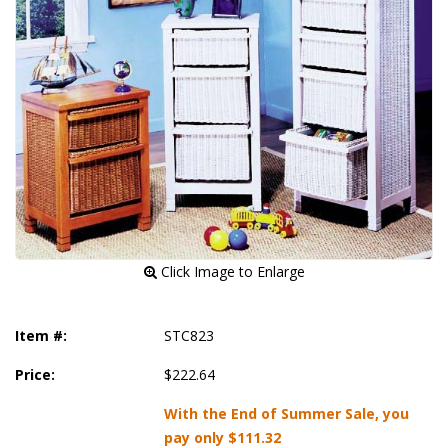
 Click Image to Enlarge
Item #:
STC823
Price:
$222.64
With the End of Summer Sale, you
pay only
$111.32