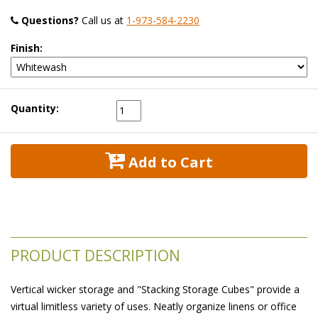
Questions?
 Call us at
1-973-584-2230
Finish:
Quantity:
 Add to Cart
PRODUCT DESCRIPTION
Vertical wicker storage and "Stacking Storage Cubes" provide a
virtual limitless variety of uses. Neatly organize linens or office