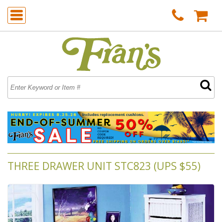
THREE DRAWER UNIT STC823 (UPS $55)