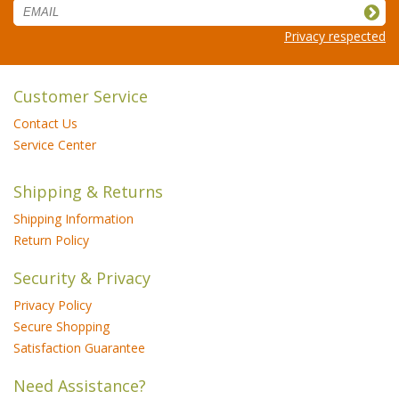
Privacy respected
Customer Service
Contact Us
Service Center
Shipping & Returns
Shipping Information
Return Policy
Security & Privacy
Privacy Policy
Secure Shopping
Satisfaction Guarantee
Need Assistance?