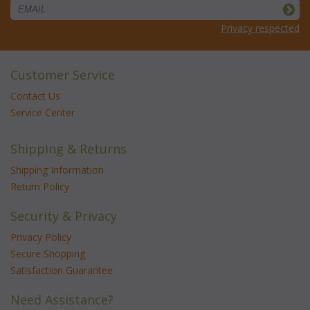
Privacy respected
Customer Service
Contact Us
Service Center
Shipping & Returns
Shipping Information
Return Policy
Security & Privacy
Privacy Policy
Secure Shopping
Satisfaction Guarantee
Need Assistance?