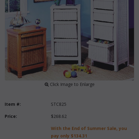
 Click Image to Enlarge
Item #:
STC825
Price:
$268.62
With the End of Summer Sale, you
pay only
$134.31