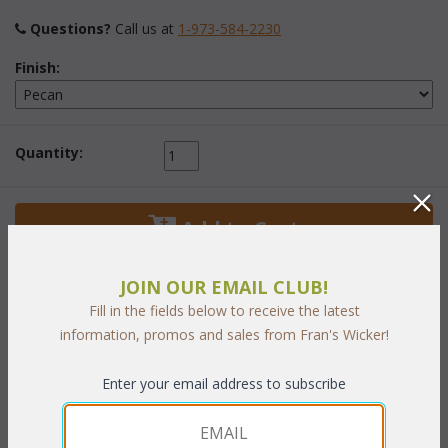
Questions?
 Call us at
1-973-584-2230
Finish:
Quantity:
 Add to Cart
JOIN OUR EMAIL CLUB!
Fill in the fields below to receive the latest
information, promos and sales from Fran's Wicker!
PRODUCT DESCRIPTION
Enter your email address to subscribe
Vertical wicker storage and "Stacking Storage Cubes" provide a
virtual limitless variety of uses. Neatly organize linens or office