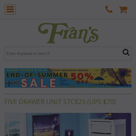
FIVE DRAWER UNIT STC825 (UPS $70)