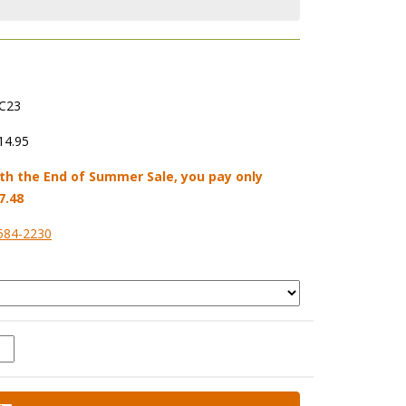
C23
14.95
th the End of Summer Sale, you pay only
7.48
584-2230