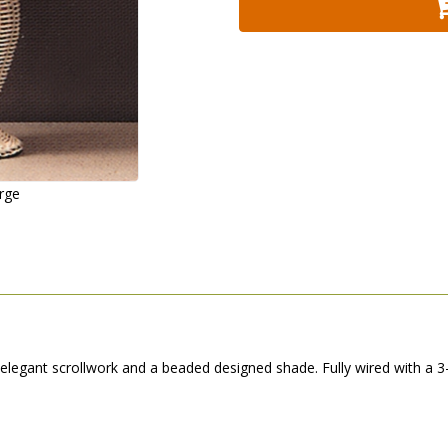
arge
elegant scrollwork and a beaded designed shade. Fully wired with a 3