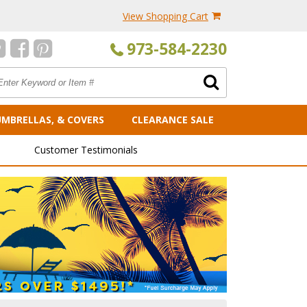
View Shopping Cart
973-584-2230
UMBRELLAS, & COVERS
CLEARANCE SALE
Customer Testimonials