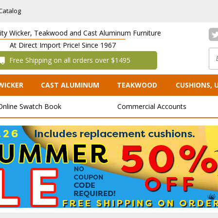
Catalog
lity Wicker, Teakwood and Cast Aluminum Furniture
At Direct Import Price! Since 1967
 Free Shipping on all orders over $1495
WICKER
CAST ALUMINUM
TEAKWOOD
CUSHIONS, 
Online Swatch Book
Commercial Accounts