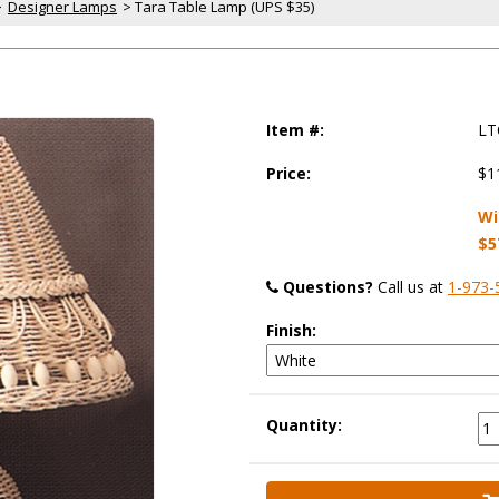
>
Designer Lamps
 > Tara Table Lamp (UPS $35)
Item #:
LT
Price:
$1
Wi
$5
Questions?
 Call us at
1-973-
Finish:
Quantity: