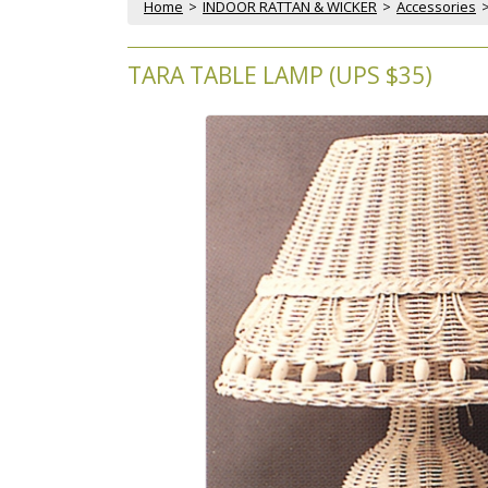
Home
 >
INDOOR RATTAN & WICKER
 >
Accessories
 
TARA TABLE LAMP (UPS $35)