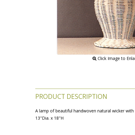
 Click Image to Enl
PRODUCT DESCRIPTION
A lamp of beautiful handwoven natural wicker with 
 13"Dia. x 18"H
LTC23