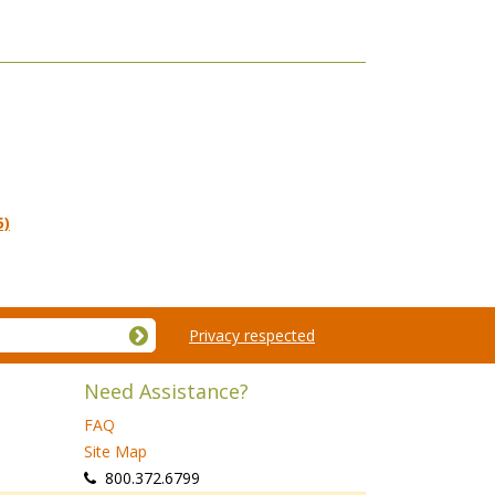
5)
Privacy respected
Need Assistance?
FAQ
Site Map
 800.372.6799