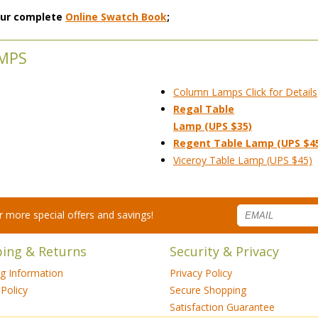
 our complete
Online Swatch Book
;
AMPS
Column Lamps Click for Details
Regal Table
Lamp (UPS $35)
Regent Table Lamp (UPS $4
Viceroy Table Lamp (UPS $45)
for more special offers and savings!
ping & Returns
Security & Privacy
ng Information
Privacy Policy
Policy
Secure Shopping
Satisfaction Guarantee