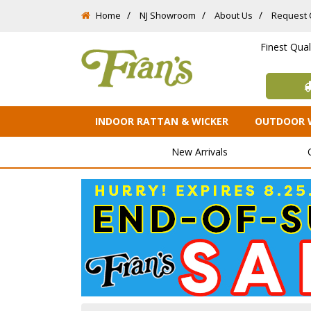
Home
NJ Showroom
About Us
Request 
Finest Qua
INDOOR RATTAN & WICKER
OUTDOOR 
New Arrivals