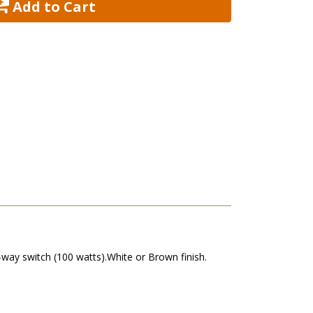
 Add to Cart
-way switch (100 watts).White or Brown finish.