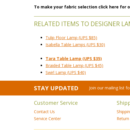
To make your fabric selection click here for
RELATED ITEMS TO DESIGNER L
Tulip Floor Lamp (UPS $85)
Isabella Table Lamps (UPS $30)
Tara Table Lamp (UPS $35)
Braided Table Lamp (UPS $45)
Swirl Lamp (UPS $40)
STAY UPDATED
Join our mailing list 
Customer Service
Ship
Contact Us
Shippi
Service Center
Return 