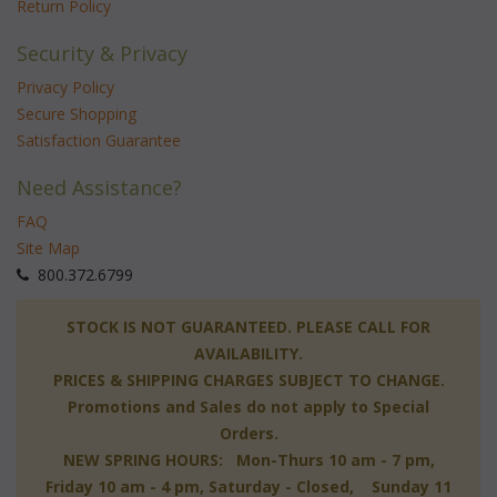
Return Policy
Security & Privacy
Privacy Policy
Secure Shopping
Satisfaction Guarantee
Need Assistance?
FAQ
Site Map
 800.372.6799
 STOCK IS NOT GUARANTEED. PLEASE CALL FOR
AVAILABILITY.
PRICES & SHIPPING CHARGES SUBJECT TO CHANGE.
Promotions and Sales do not apply to Special
Orders.
NEW SPRING HOURS: Mon-Thurs 10 am - 7 pm,
 Friday 10 am - 4 pm, Saturday - Closed, Sunday 11