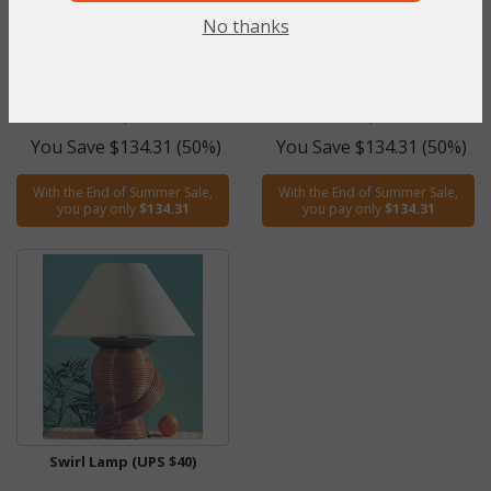
Braided Table Lamp (UPS
Viceroy Table Lamp (UPS $45)
No thanks
$45)
WAS:
$268.62
WAS:
$268.62
NOW: $134.31
NOW: $134.31
You Save $134.31 (50%)
You Save $134.31 (50%)
With the End of Summer Sale,
With the End of Summer Sale,
you pay only
$134.31
you pay only
$134.31
Swirl Lamp (UPS $40)