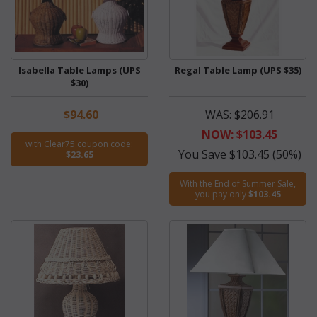
Isabella Table Lamps (UPS
Regal Table Lamp (UPS $35)
$30)
$94.60
WAS:
$206.91
NOW: $103.45
with Clear75 coupon code:
You Save $103.45 (50%)
$23.65
With the End of Summer Sale,
you pay only
$103.45