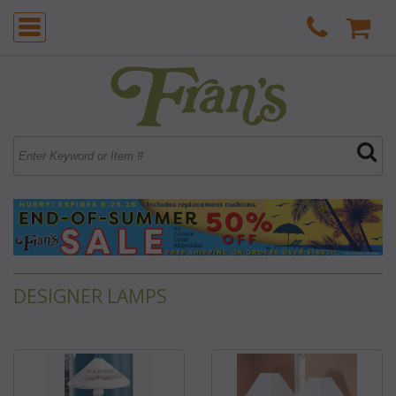
DESIGNER LAMPS