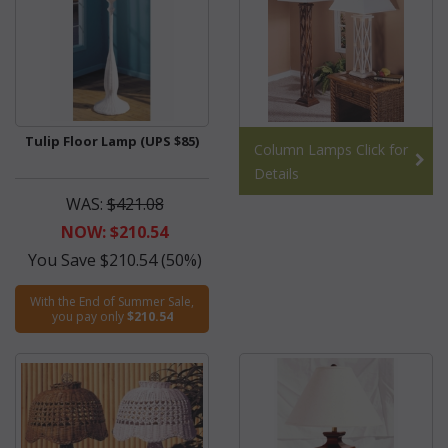
Tulip Floor Lamp (UPS $85)
Column Lamps Click for
Details
WAS:
$421.08
NOW: $210.54
You Save $210.54 (50%)
With the End of Summer Sale,
you pay only
$210.54