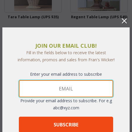
Tara Table Lamp (UPS $35)
Regent Table Lamp (UPS $45)
WAS:
$114.95
WAS:
$268.62
NOW: $57.48
NOW: $134.31
JOIN OUR EMAIL CLUB!
You Save $57.48 (50%)
You Save $134.31 (50%)
Fill in the fields below to receive the latest
information, promos and sales from Fran's Wicker!
With the End of Summer Sale,
With the End of Summer Sale,
you pay only
$57.48
you pay only
$134.31
Enter your email address to subscribe
Provide your email address to subscribe. For e.g
abc@xyz.com
SUBSCRIBE