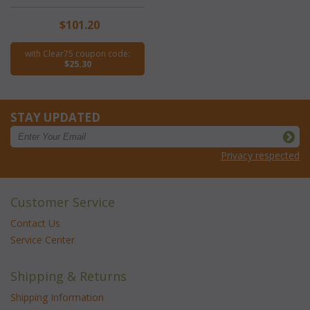
$101.20
with Clear75 coupon code:
$25.30
STAY UPDATED
Privacy respected
Customer Service
Contact Us
Service Center
Shipping & Returns
Shipping Information