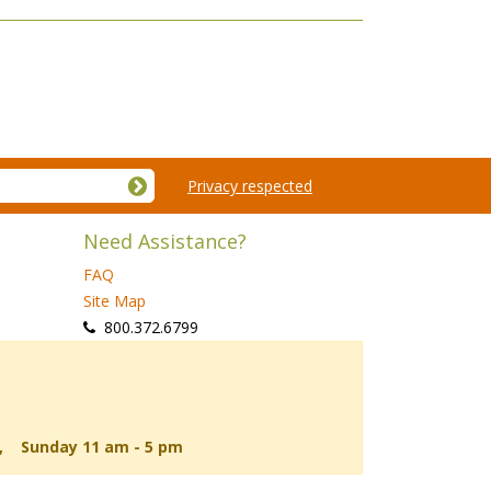
Privacy respected
Need Assistance?
FAQ
Site Map
 800.372.6799
d, Sunday 11 am - 5 pm