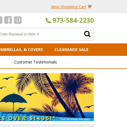
View Shopping Cart
973-584-2230
UMBRELLAS, & COVERS
CLEARANCE SALE
Customer Testimonials