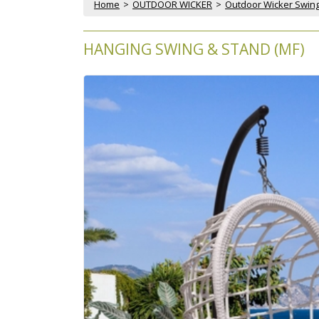
Home
 >
OUTDOOR WICKER
 >
Outdoor Wicker Swin
HANGING SWING & STAND (MF)