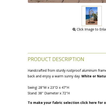
 Click Image to Enl
PRODUCT DESCRIPTION
Handcrafted from sturdy rustproof aluminum frames
back and enjoy a warm sunny day.
White or Natur
Swing: 28"W x 23"D x 47"H
Stand: 38" Diameter x 72"H
To make your fabric selection click here for