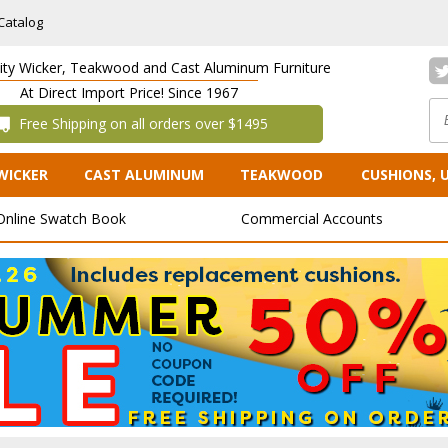
Catalog
lity Wicker, Teakwood and Cast Aluminum Furniture
At Direct Import Price! Since 1967
 Free Shipping on all orders over $1495
WICKER
CAST ALUMINUM
TEAKWOOD
CUSHIONS, 
Online Swatch Book
Commercial Accounts