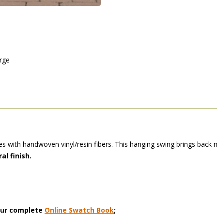
arge
 with handwoven vinyl/resin fibers. This hanging swing brings back m
al finish.
 our complete
Online Swatch Book
;