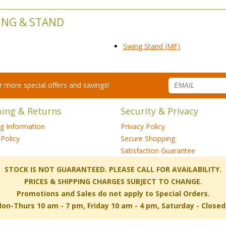
ING & STAND
Swing Stand (MF)
for more special offers and savings!
ping & Returns
Security & Privacy
ng Information
Privacy Policy
Policy
Secure Shopping
Satisfaction Guarantee
 STOCK IS NOT GUARANTEED. PLEASE CALL FOR AVAILABILITY.
PRICES & SHIPPING CHARGES SUBJECT TO CHANGE.
Promotions and Sales do not apply to Special Orders.
-Thurs 10 am - 7 pm, Friday 10 am - 4 pm, Saturday - Close