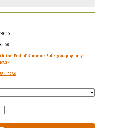
R025
35.68
th the End of Summer Sale, you pay only
67.84
584-2230