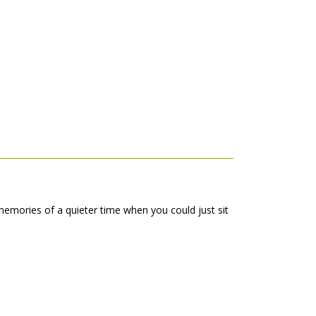
emories of a quieter time when you could just sit