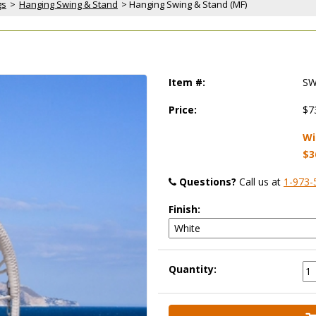
gs
 >
Hanging Swing & Stand
 > Hanging Swing & Stand (MF)
Item #:
SW
Price:
$7
Wi
$3
Questions?
 Call us at
1-973-
Finish:
Quantity: