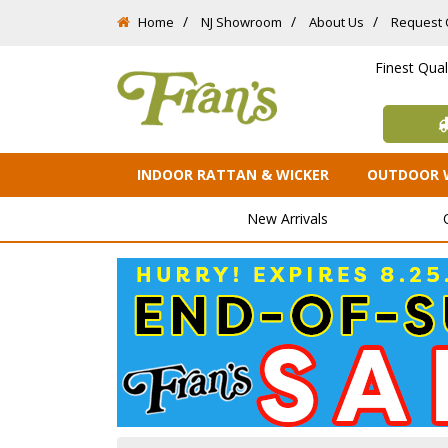
Home
NJ Showroom
About Us
Request 
Finest Qua
INDOOR RATTAN & WICKER
OUTDOOR 
New Arrivals