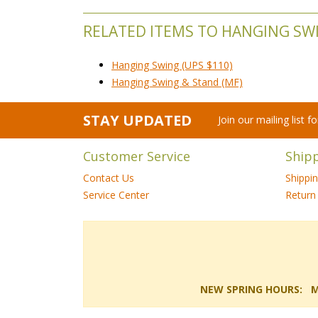
RELATED ITEMS TO HANGING SW
Hanging Swing (UPS $110)
Hanging Swing & Stand (MF)
STAY UPDATED
Join our mailing list 
Customer Service
Ship
Contact Us
Shippi
Service Center
Return 
NEW SPRING HOURS: Mon