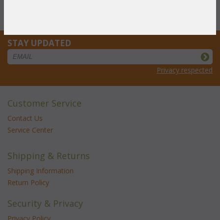
you pay only
$367.84
STAY UPDATED
Privacy respected
Customer Service
Contact Us
Service Center
Shipping & Returns
Shipping Information
Return Policy
Security & Privacy
Privacy Policy