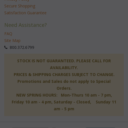
Secure Shopping
Satisfaction Guarantee
Need Assistance?
FAQ
Site Map
 800.372.6799
 STOCK IS NOT GUARANTEED. PLEASE CALL FOR
AVAILABILITY.
PRICES & SHIPPING CHARGES SUBJECT TO CHANGE.
Promotions and Sales do not apply to Special
Orders.
NEW SPRING HOURS: Mon-Thurs 10 am - 7 pm,
 Friday 10 am - 4 pm, Saturday - Closed, Sunday 11
am - 5 pm