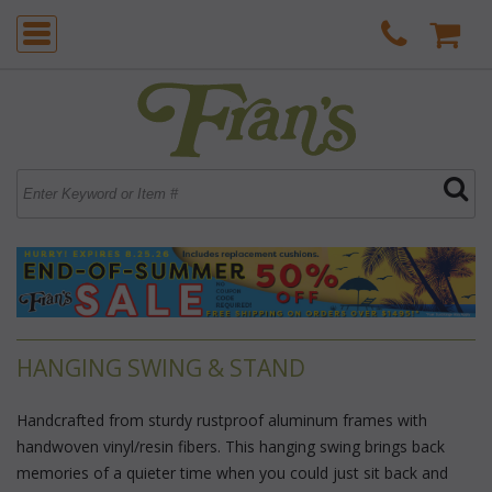
HANGING SWING & STAND
Handcrafted from sturdy rustproof aluminum frames with
handwoven vinyl/resin fibers. This hanging swing brings back
memories of a quieter time when you could just sit back and