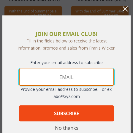
With the End of Summer Sale,
With the End of Summer Sale,
you pay only
$249.26
you pay only
$124.63
JOIN OUR EMAIL CLUB!
Fill in the fields below to receive the latest
information, promos and sales from Fran's Wicker!
Enter your email address to subscribe
Hanging Swing & Stand (MF)
Provide your email address to subscribe. For ex.
abc@xyz.com
WAS:
$735.68
NOW: $367.84
SUBSCRIBE
You Save $367.84 (50%)
No thanks
With the End of Summer Sale,