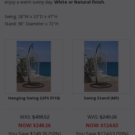
enjoy a warm sunny day.
White or Natural finish.
Swing: 28"W x 23"D x 47"H
Stand: 38" Diameter x 72"H
Hanging Swing (UPS $110)
Swing Stand (MF)
WAS:
$498.52
WAS:
$249.26
NOW: $249.26
NOW: $124.63
You Save $249.26 (50%)
You Save $124.63 (50%)