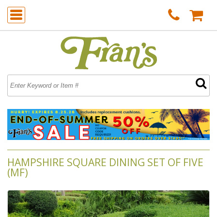
HAMPSHIRE SQUARE DINING SET OF FIVE
(MF)