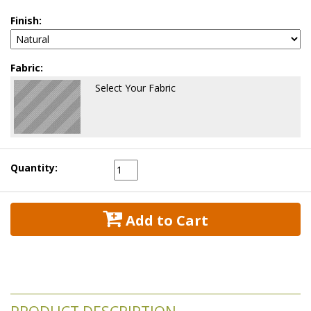
Finish:
Fabric:
Select Your Fabric
Quantity:
 Add to Cart