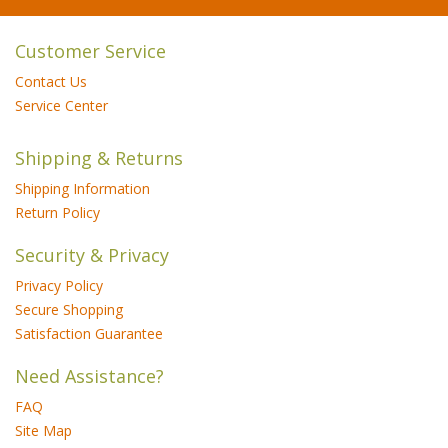
Customer Service
Contact Us
Service Center
Shipping & Returns
Shipping Information
Return Policy
Security & Privacy
Privacy Policy
Secure Shopping
Satisfaction Guarantee
Need Assistance?
FAQ
Site Map