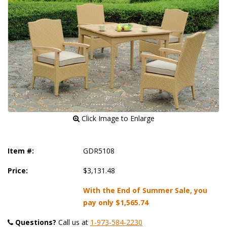
 Click Image to Enlarge
Item #:
GDR5108
Price:
$3,131.48
With the End of Summer Sale, you
pay only
$1,565.74
Questions?
 Call us at
1-973-584-2230