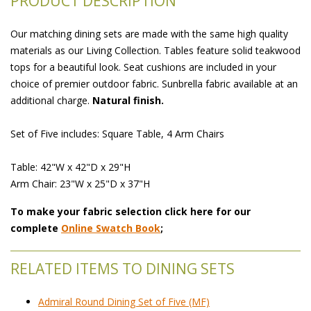
PRODUCT DESCRIPTION
Our matching dining sets are made with the same high quality
materials as our Living Collection. Tables feature solid teakwood
tops for a beautiful look. Seat cushions are included in your
choice of premier outdoor fabric. Sunbrella fabric available at an
additional charge.
Natural finish.
Set of Five includes: Square Table, 4 Arm Chairs
Table: 42"W x 42"D x 29"H
Arm Chair: 23"W x 25"D x 37"H
To make your fabric selection click here for our
complete
Online Swatch Book
;
RELATED ITEMS TO DINING SETS
Admiral Round Dining Set of Five (MF)