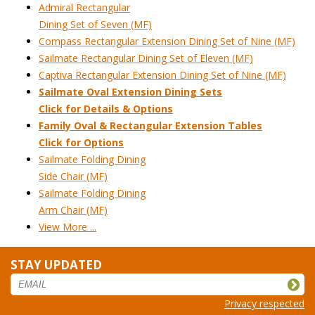
Admiral Rectangular
Dining Set of Seven (MF)
Compass Rectangular Extension Dining Set of Nine (MF)
Sailmate Rectangular Dining Set of Eleven (MF)
Captiva Rectangular Extension Dining Set of Nine (MF)
Sailmate Oval Extension Dining Sets
 Click for Details & Options
Family Oval & Rectangular Extension Tables
Click for Options
Sailmate Folding Dining
Side Chair (MF)
Sailmate Folding Dining
Arm Chair (MF)
View More ...
STAY UPDATED
Privacy respected