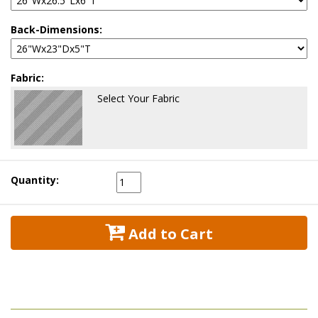
Back-Dimensions:
Fabric:
Select Your Fabric
Quantity:
 Add to Cart