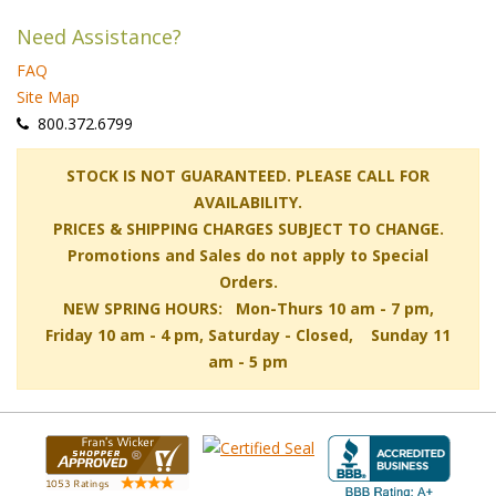
Need Assistance?
FAQ
Site Map
 800.372.6799
 STOCK IS NOT GUARANTEED. PLEASE CALL FOR
AVAILABILITY.
PRICES & SHIPPING CHARGES SUBJECT TO CHANGE.
Promotions and Sales do not apply to Special
Orders.
NEW SPRING HOURS: Mon-Thurs 10 am - 7 pm,
 Friday 10 am - 4 pm, Saturday - Closed, Sunday 11
am - 5 pm