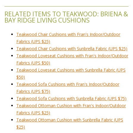
RELATED ITEMS TO TEAKWOOD: BRIENA &
BAY RIDGE LIVING CUSHIONS
Teakwood Chair Cushions with Fran's Indoor/Outdoor
Fabrics (UPS $25)
Teakwood Chair Cushions with Sunbrella Fabric (UPS $25)
Teakwood Loveseat Cushions with Fran's Indoor/Outdoor
Fabrics (UPS $50)
Teakwood Loveseat Cushions with Sunbrella Fabric (UPS
$50)
Teakwood Sofa Cushions with Fran's Indoor/Outdoor
Fabrics (UPS $75)
Teakwood Sofa Cushions with Sunbrella Fabric (UPS $75)
Teakwood Ottoman Cushion with Fran's Indoor/Outdoor
Fabrics (UPS $25)
Teakwood Ottoman Cushion with Sunbrella Fabric (UPS
$25)