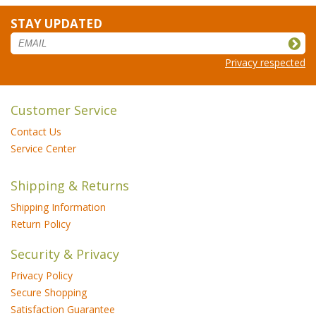
STAY UPDATED
Privacy respected
Customer Service
Contact Us
Service Center
Shipping & Returns
Shipping Information
Return Policy
Security & Privacy
Privacy Policy
Secure Shopping
Satisfaction Guarantee