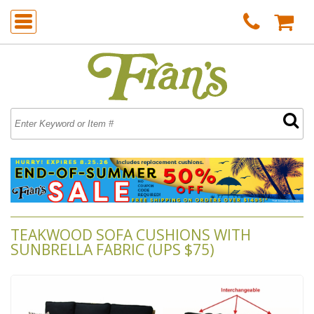
TEAKWOOD SOFA CUSHIONS WITH
SUNBRELLA FABRIC (UPS $75)