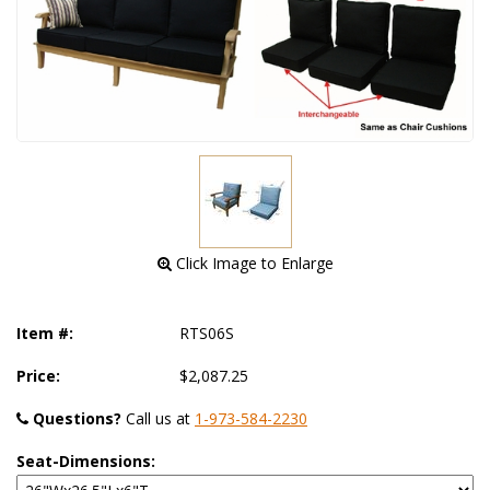
 Click Image to Enlarge
Item #:
RTS06S
Price:
$2,087.25
Questions?
 Call us at
1-973-584-2230
Seat-Dimensions: