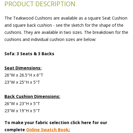
PRODUCT DESCRIPTION
The Teakwood Cushions are available as a square Seat Cushion
and square back cushion - see the sketch for the shape of the
cushions. They are available in two sizes. The breakdown for the
cushions and individual cushion sizes are below:
Sofa: 3 Seats & 3 Backs
Seat Dimensions:
26"W x 26.5"H x 6"T
23"W x 25"H x 5"T
Back Cushion Dimensions:
26"W x 23"H x 5"T
23"W x 19"H x 5"T
To make your fabric selection click here for our
complete
Online Swatch Book
;