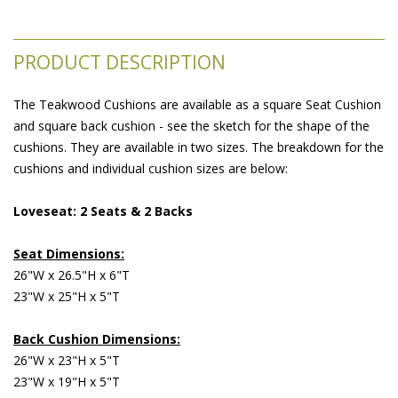
PRODUCT DESCRIPTION
The Teakwood Cushions are available as a square Seat Cushion
and square back cushion - see the sketch for the shape of the
cushions. They are available in two sizes. The breakdown for the
cushions and individual cushion sizes are below:
Loveseat: 2 Seats & 2 Backs
Seat Dimensions:
26"W x 26.5"H x 6"T
23"W x 25"H x 5"T
Back Cushion Dimensions:
26"W x 23"H x 5"T
23"W x 19"H x 5"T