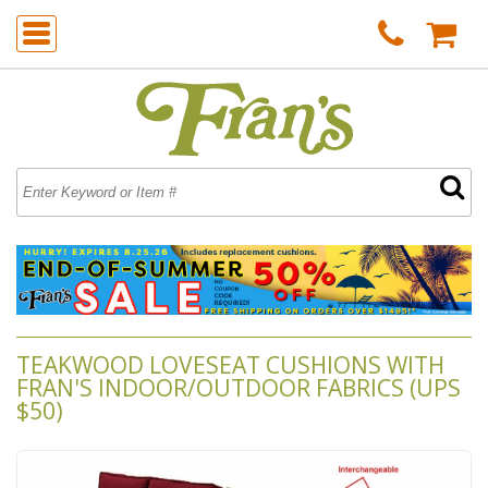
TEAKWOOD LOVESEAT CUSHIONS WITH
FRAN'S INDOOR/OUTDOOR FABRICS (UPS
$50)