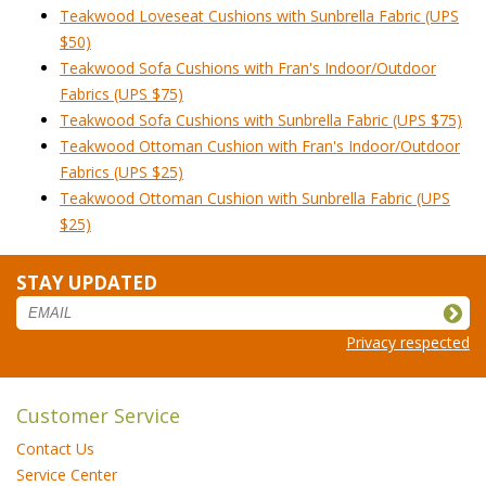
Teakwood Loveseat Cushions with Sunbrella Fabric (UPS
$50)
Teakwood Sofa Cushions with Fran's Indoor/Outdoor
Fabrics (UPS $75)
Teakwood Sofa Cushions with Sunbrella Fabric (UPS $75)
Teakwood Ottoman Cushion with Fran's Indoor/Outdoor
Fabrics (UPS $25)
Teakwood Ottoman Cushion with Sunbrella Fabric (UPS
$25)
STAY UPDATED
Privacy respected
Customer Service
Contact Us
Service Center