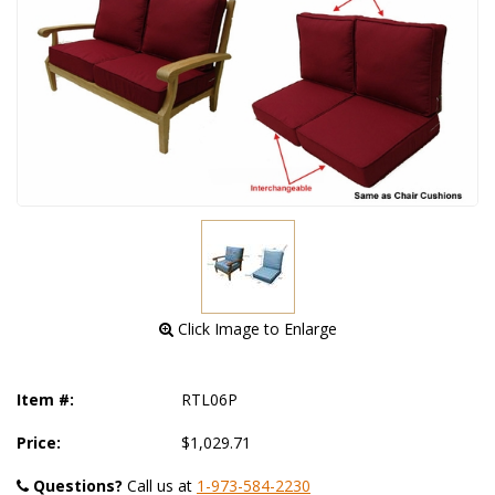
 Click Image to Enlarge
Item #:
RTL06P
Price:
$1,029.71
Questions?
 Call us at
1-973-584-2230