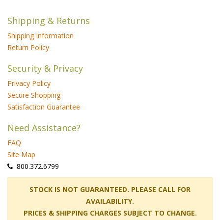
Shipping & Returns
Shipping Information
Return Policy
Security & Privacy
Privacy Policy
Secure Shopping
Satisfaction Guarantee
Need Assistance?
FAQ
Site Map
 800.372.6799
 STOCK IS NOT GUARANTEED. PLEASE CALL FOR
AVAILABILITY.
PRICES & SHIPPING CHARGES SUBJECT TO CHANGE.