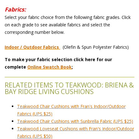
Fabrics:
 Select your fabric choice from the following fabric grades. Click
on each grade to see available fabrics and select the
corresponding number below.
Indoor / Outdoor Fabrics
 (Olefin & Spun Polyester Fabrics)
To make your fabric selection click here for our
complete
Online Swatch Book
;
RELATED ITEMS TO TEAKWOOD: BRIENA &
BAY RIDGE LIVING CUSHIONS
Teakwood Chair Cushions with Fran's Indoor/Outdoor
Fabrics (UPS $25)
Teakwood Chair Cushions with Sunbrella Fabric (UPS $25)
Teakwood Loveseat Cushions with Fran's Indoor/Outdoor
Fabrics (UPS $50)