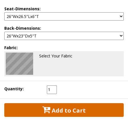
Seat-Dimensions:
Back-Dimensions:
Fabric:
Select Your Fabric
Quantity:
 Add to Cart