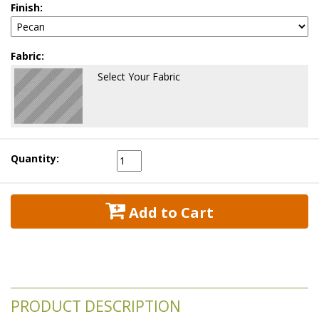
Finish:
Fabric:
Select Your Fabric
Quantity:
 Add to Cart
PRODUCT DESCRIPTION