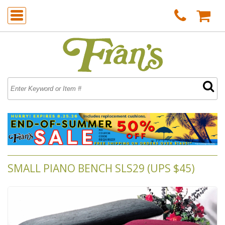
SMALL PIANO BENCH SLS29 (UPS $45)