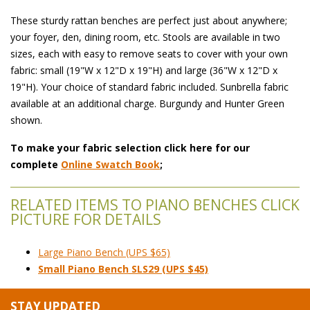
These sturdy rattan benches are perfect just about anywhere;
your foyer, den, dining room, etc. Stools are available in two
sizes, each with easy to remove seats to cover with your own
fabric: small (19"W x 12"D x 19"H) and large (36"W x 12"D x
19"H). Your choice of standard fabric included. Sunbrella fabric
available at an additional charge. Burgundy and Hunter Green
shown.
To make your fabric selection click here for our
complete
Online Swatch Book
;
RELATED ITEMS TO PIANO BENCHES CLICK
PICTURE FOR DETAILS
Large Piano Bench (UPS $65)
Small Piano Bench SLS29 (UPS $45)
STAY UPDATED