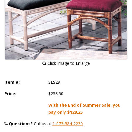
 Click Image to Enlarge
Item #:
SLS29
Price:
$258.50
With the End of Summer Sale, you
pay only
$129.25
Questions?
 Call us at
1-973-584-2230