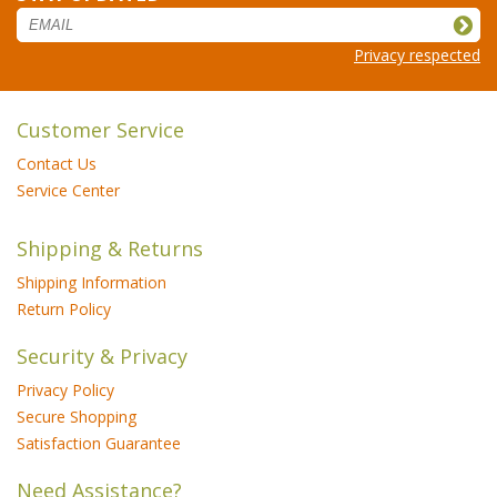
Privacy respected
Customer Service
Contact Us
Service Center
Shipping & Returns
Shipping Information
Return Policy
Security & Privacy
Privacy Policy
Secure Shopping
Satisfaction Guarantee
Need Assistance?