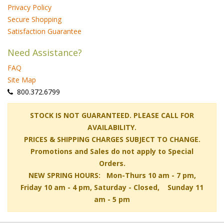
Privacy Policy
Secure Shopping
Satisfaction Guarantee
Need Assistance?
FAQ
Site Map
 800.372.6799
 STOCK IS NOT GUARANTEED. PLEASE CALL FOR
AVAILABILITY.
PRICES & SHIPPING CHARGES SUBJECT TO CHANGE.
Promotions and Sales do not apply to Special
Orders.
NEW SPRING HOURS: Mon-Thurs 10 am - 7 pm,
 Friday 10 am - 4 pm, Saturday - Closed, Sunday 11
am - 5 pm