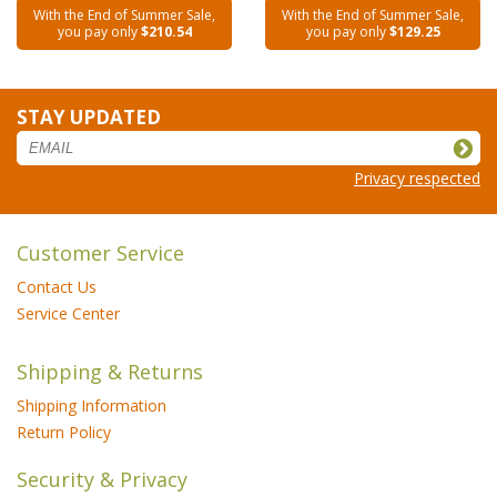
With the End of Summer Sale,
With the End of Summer Sale,
you pay only
$210.54
you pay only
$129.25
STAY UPDATED
Privacy respected
Customer Service
Contact Us
Service Center
Shipping & Returns
Shipping Information
Return Policy
Security & Privacy