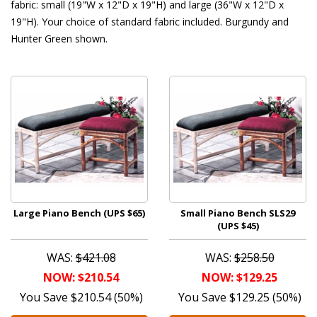
fabric: small (19"W x 12"D x 19"H) and large (36"W x 12"D x
19"H). Your choice of standard fabric included. Burgundy and
Hunter Green shown.
Large Piano Bench (UPS $65)
Small Piano Bench SLS29
(UPS $45)
WAS:
$421.08
WAS:
$258.50
NOW: $210.54
NOW: $129.25
You Save $210.54 (50%)
You Save $129.25 (50%)