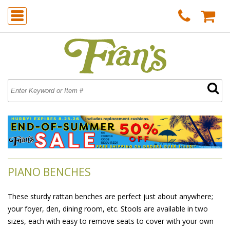
PIANO BENCHES
These sturdy rattan benches are perfect just about anywhere;
your foyer, den, dining room, etc. Stools are available in two
sizes, each with easy to remove seats to cover with your own