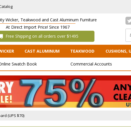
Catalog
lity Wicker, Teakwood and Cast Aluminum Furniture
At Direct Import Price! Since 1967
 Free Shipping on all orders over $1495
WICKER
CAST ALUMINUM
TEAKWOOD
CUSHIONS, 
Online Swatch Book
Commercial Accounts
ard (UPS $70)