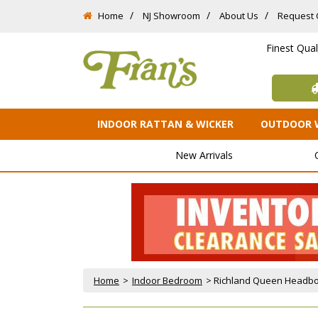
Home
NJ Showroom
About Us
Request 
Finest Qua
INDOOR RATTAN & WICKER
OUTDOOR 
New Arrivals
Home
 >
Indoor Bedroom
 > Richland Queen Headbo