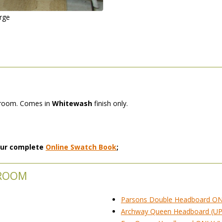
arge
edroom. Comes in
Whitewash
 finish only.
 our complete
Online Swatch Book
;
DROOM
Parsons Double Headboard ON
Archway Queen Headboard (UP