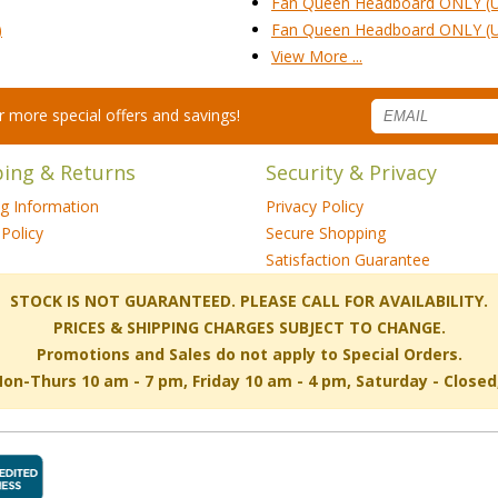
Fan Queen Headboard ONLY (
)
Fan Queen Headboard ONLY (
View More ...
for more special offers and savings!
ping & Returns
Security & Privacy
ng Information
Privacy Policy
Policy
Secure Shopping
Satisfaction Guarantee
 STOCK IS NOT GUARANTEED. PLEASE CALL FOR AVAILABILITY.
PRICES & SHIPPING CHARGES SUBJECT TO CHANGE.
Promotions and Sales do not apply to Special Orders.
-Thurs 10 am - 7 pm, Friday 10 am - 4 pm, Saturday - Close