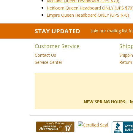
Richland Queen Headboard (UPS $70)
Heirloom Queen Headboard ONLY (UPS $70
Empire Queen Headboard ONLY (UPS $70)
STAY UPDATED
Join our mailing list 
Customer Service
Ship
Contact Us
Shippi
Service Center
Return 
NEW SPRING HOURS: Mon