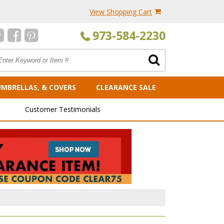
View Shopping Cart
973-584-2230
UMBRELLAS, & COVERS
CLEARANCE SALE
Customer Testimonials