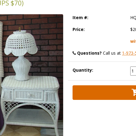
PS $70)
Item #:
HQ
Price:
$2
wi
Questions?
 Call us at
1-973-
Quantity: