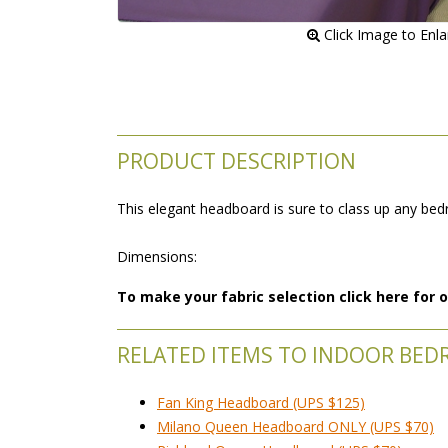
 Click Image to Enl
PRODUCT DESCRIPTION
This elegant headboard is sure to class up any b
 Dimensions:
To make your fabric selection click here for
RELATED ITEMS TO INDOOR BE
Fan King Headboard (UPS $125)
Milano Queen Headboard ONLY (UPS $70)