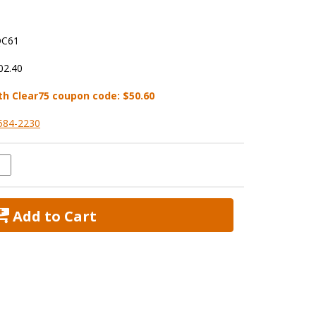
C61
02.40
th Clear75 coupon code:
$50.60
584-2230
 Add to Cart