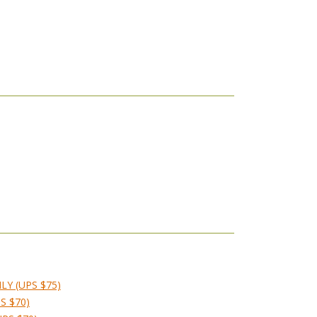
LY (UPS $75)
S $70)