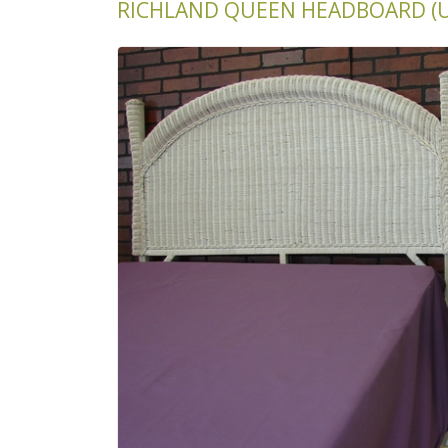
RICHLAND QUEEN HEADBOARD (U