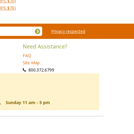
UPS $70)
UPS $70)
Privacy respected
Need Assistance?
FAQ
Site Map
 800.372.6799
d, Sunday 11 am - 5 pm