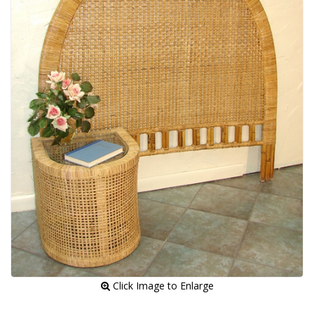
 Click Image to Enlarge