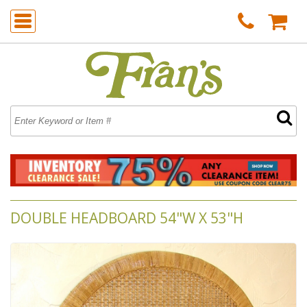
DOUBLE HEADBOARD 54"W X 53"H