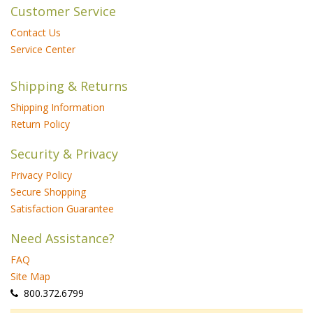
Customer Service
Contact Us
Service Center
Shipping & Returns
Shipping Information
Return Policy
Security & Privacy
Privacy Policy
Secure Shopping
Satisfaction Guarantee
Need Assistance?
FAQ
Site Map
 800.372.6799