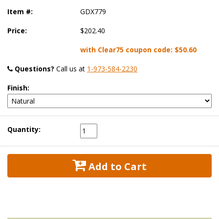
Item #:
GDX779
Price:
$202.40
with Clear75 coupon code:
$50.60
Questions?
 Call us at
1-973-584-2230
Finish:
Quantity:
 Add to Cart