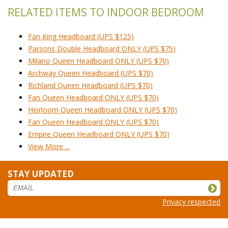
RELATED ITEMS TO INDOOR BEDROOM
Fan King Headboard (UPS $125)
Parsons Double Headboard ONLY (UPS $75)
Milano Queen Headboard ONLY (UPS $70)
Archway Queen Headboard (UPS $70)
Richland Queen Headboard (UPS $70)
Fan Queen Headboard ONLY (UPS $70)
Heirloom Queen Headboard ONLY (UPS $70)
Fan Queen Headboard ONLY (UPS $70)
Empire Queen Headboard ONLY (UPS $70)
View More ...
STAY UPDATED
Privacy respected