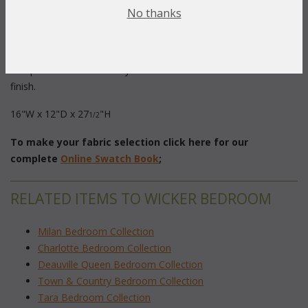
Description:
 A splendid way to arrange and protect your
No thanks
jewelry. Handwoven wicker over a sturdy wood frame provide
elegance and durability. Armoire has three velvet lined drawers
and the top flips up to reveal a mirror and another
compartment. Classical style available in White or Fruitwood
finish.
16"W x 12"D x 27
"H
1/2
To make your fabric selection click here for our
complete
Online Swatch Book
;
RELATED ITEMS TO WICKER BEDROOM
Milan Bedroom Collection
Charlotte Bedroom Collection
Deauville Queen Bedroom Collection
Town & Country Bedroom Collection
Tara Bedroom Collection