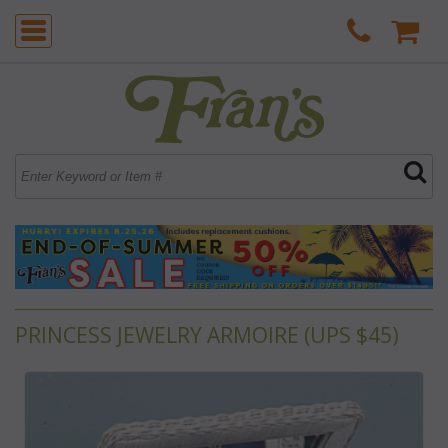
PRINCESS JEWELRY ARMOIRE (UPS $45)