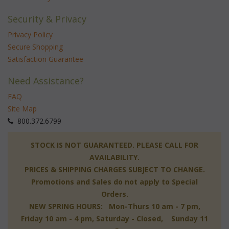
Security & Privacy
Privacy Policy
Secure Shopping
Satisfaction Guarantee
Need Assistance?
FAQ
Site Map
 800.372.6799
 STOCK IS NOT GUARANTEED. PLEASE CALL FOR
AVAILABILITY.
PRICES & SHIPPING CHARGES SUBJECT TO CHANGE.
Promotions and Sales do not apply to Special
Orders.
NEW SPRING HOURS: Mon-Thurs 10 am - 7 pm,
 Friday 10 am - 4 pm, Saturday - Closed, Sunday 11