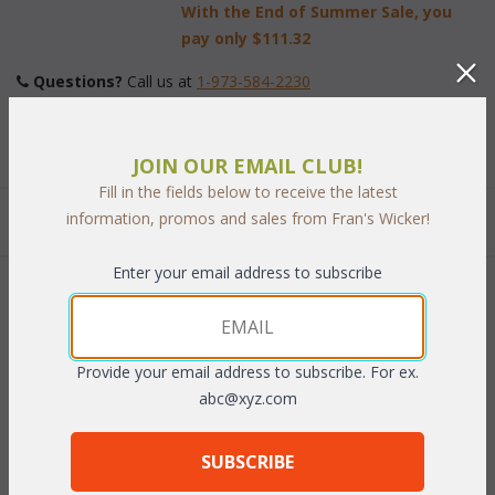
With the End of Summer Sale, you
pay only
$111.32
Questions?
 Call us at
1-973-584-2230
Finish:
JOIN OUR EMAIL CLUB!
Fill in the fields below to receive the latest
information, promos and sales from Fran's Wicker!
Quantity:
Enter your email address to subscribe
 Add to Cart
Provide your email address to subscribe. For ex.
abc@xyz.com
PRODUCT DESCRIPTION
SUBSCRIBE