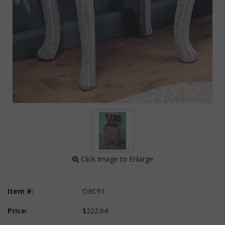
 Click Image to Enlarge
Item #:
DRC91
Price:
$222.64