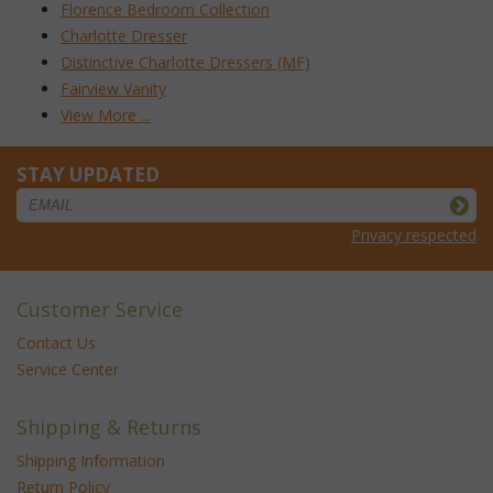
Florence Bedroom Collection
Charlotte Dresser
Distinctive Charlotte Dressers (MF)
Fairview Vanity
View More ...
STAY UPDATED
Privacy respected
Customer Service
Contact Us
Service Center
Shipping & Returns
Shipping Information
Return Policy