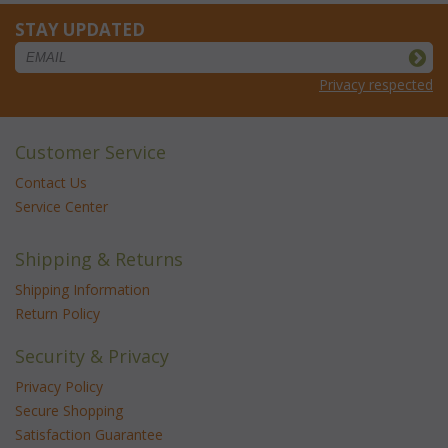
STAY UPDATED
Privacy respected
Customer Service
Contact Us
Service Center
Shipping & Returns
Shipping Information
Return Policy
Security & Privacy
Privacy Policy
Secure Shopping
Satisfaction Guarantee