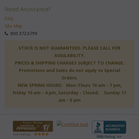
Need Assistance?
FAQ
Site Map
 800.372.6799
 STOCK IS NOT GUARANTEED. PLEASE CALL FOR
AVAILABILITY.
PRICES & SHIPPING CHARGES SUBJECT TO CHANGE.
Promotions and Sales do not apply to Special
Orders.
NEW SPRING HOURS: Mon-Thurs 10 am - 7 pm,
 Friday 10 am - 4 pm, Saturday - Closed, Sunday 11
am - 5 pm