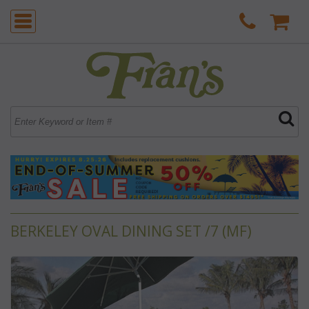
BERKELEY OVAL DINING SET /7 (MF)