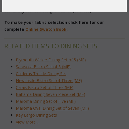
(2)
 For $75 (refundable) you can order our
 Swatch Book
 containing over 100 designer fabrics (UPS $10).
To make your fabric selection click here for our
complete
Online Swatch Book
;
RELATED ITEMS TO DINING SETS
Plymouth Wicker Dining Set of 5 (MF)
Sarasota Bistro Set of 3 (MF)
Calderas Trestle Dining Set
Newcastle Bistro Set of Three (MF)
Calais Bistro Set of Three (MF)
Bahama Dining Seven Piece Set (MF)
Maroma Dining Set of Five (MF)
Maroma Oval Dining Set of Seven (MF)
Key Largo Dining Sets
View More ...