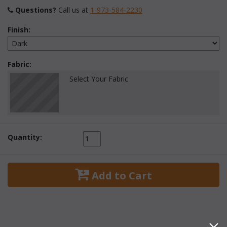
Questions?
 Call us at
1-973-584-2230
Finish:
Fabric:
Select Your Fabric
Quantity:
 Add to Cart