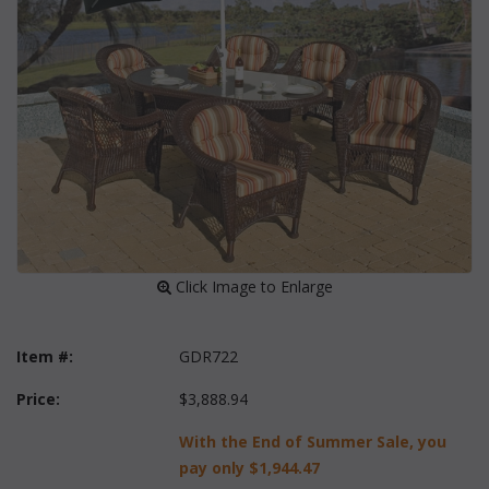
 Click Image to Enlarge
Item #:
GDR722
Price:
$3,888.94
With the End of Summer Sale, you
pay only
$1,944.47