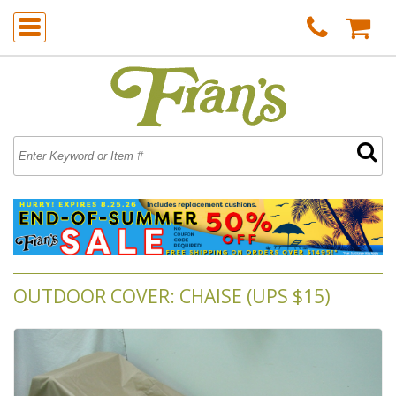
OUTDOOR COVER: CHAISE (UPS $15)