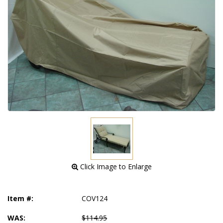
 Click Image to Enlarge
Item #:
COV124
WAS:
$114.95