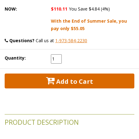
NOW:
$110.11
You Save $4.84 (4%)
With the End of Summer Sale, you
pay only
$55.05
Questions?
 Call us at
1-973-584-2230
Quantity:
 Add to Cart
PRODUCT DESCRIPTION