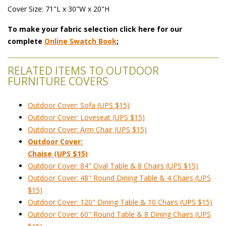
Cover Size: 71"L x 30"W x 20"H
To make your fabric selection click here for our
complete
Online Swatch Book
;
RELATED ITEMS TO OUTDOOR
FURNITURE COVERS
Outdoor Cover: Sofa (UPS $15)
Outdoor Cover: Loveseat (UPS $15)
Outdoor Cover: Arm Chair (UPS $15)
Outdoor Cover:
Chaise (UPS $15)
Outdoor Cover: 84" Oval Table & 8 Chairs (UPS $15)
Outdoor Cover: 48" Round Dining Table & 4 Chairs (UPS
$15)
Outdoor Cover: 120" Dining Table & 10 Chairs (UPS $15)
Outdoor Cover: 60" Round Table & 8 Dining Chairs (UPS