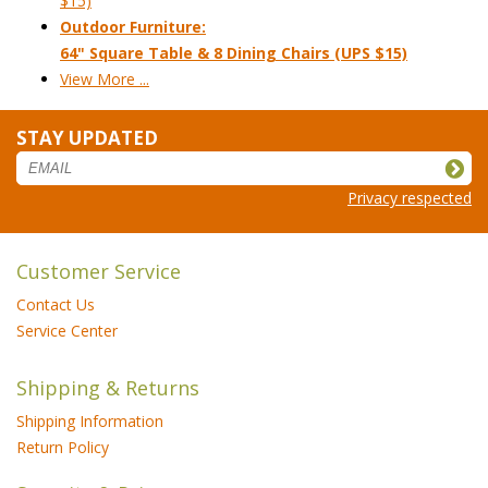
$15)
Outdoor Furniture:
64" Square Table & 8 Dining Chairs (UPS $15)
View More ...
STAY UPDATED
Privacy respected
Customer Service
Contact Us
Service Center
Shipping & Returns
Shipping Information
Return Policy