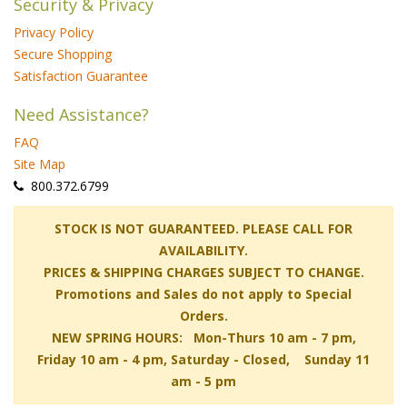
Security & Privacy
Privacy Policy
Secure Shopping
Satisfaction Guarantee
Need Assistance?
FAQ
Site Map
 800.372.6799
 STOCK IS NOT GUARANTEED. PLEASE CALL FOR
AVAILABILITY.
PRICES & SHIPPING CHARGES SUBJECT TO CHANGE.
Promotions and Sales do not apply to Special
Orders.
NEW SPRING HOURS: Mon-Thurs 10 am - 7 pm,
 Friday 10 am - 4 pm, Saturday - Closed, Sunday 11
am - 5 pm