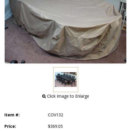
 Click Image to Enlarge
Item #:
COV132
Price:
$369.05