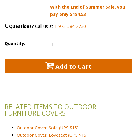
With the End of Summer Sale, you
pay only
$184.53
Questions?
 Call us at
1-973-584-2230
Quantity:
 Add to Cart
RELATED ITEMS TO OUTDOOR
FURNITURE COVERS
Outdoor Cover: Sofa (UPS $15)
Outdoor Cover: Loveseat (UPS $15)