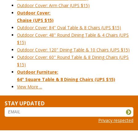
Outdoor Cover: Arm Chair (UPS $15)
Outdoor Cover:
Chaise (UPS $15)
Outdoor Cover: 84" Oval Table & 8 Chairs (UPS $15)
Outdoor Cover: 48" Round Dining Table & 4 Chairs (UPS
$15)
Outdoor Cover: 120" Dining Table & 10 Chairs (UPS $15)
Outdoor Cover: 60" Round Table & 8 Dining Chairs (UPS
$15)
Outdoor Furniture:
64" Square Table & 8 Dining Chairs (UPS $15)
View More ...
STAY UPDATED
Privacy respected