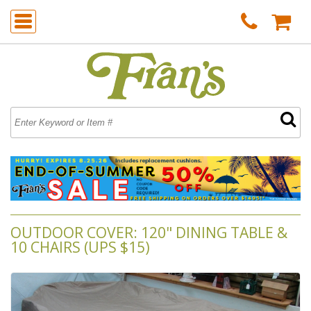
OUTDOOR COVER: 120" DINING TABLE &
10 CHAIRS (UPS $15)