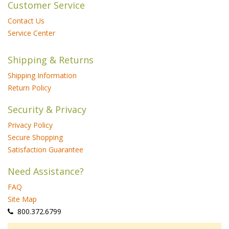
Customer Service
Contact Us
Service Center
Shipping & Returns
Shipping Information
Return Policy
Security & Privacy
Privacy Policy
Secure Shopping
Satisfaction Guarantee
Need Assistance?
FAQ
Site Map
 800.372.6799