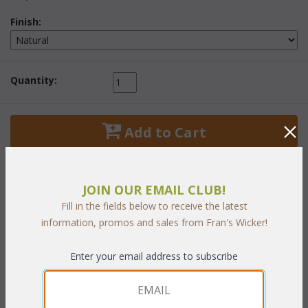
Finish:
Quantity:
 Add to Cart
JOIN OUR EMAIL CLUB!
Fill in the fields below to receive the latest
PRODUCT DESCRIPTION
information, promos and sales from Fran's Wicker!
Natural Finish.
Enter your email address to subscribe
36"W x 22"D x 19"H