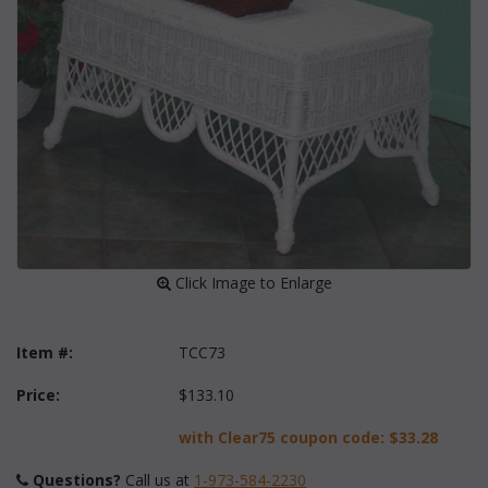
 Click Image to Enlarge
Item #:
TCC73
Price:
$133.10
with Clear75 coupon code:
$33.28
Questions?
 Call us at
1-973-584-2230