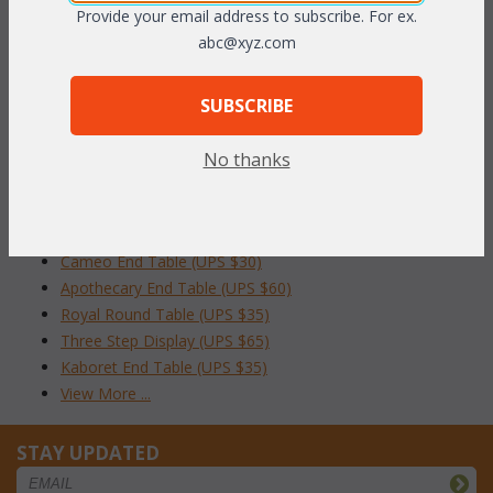
To make your fabric selection click here for our
Provide your email address to subscribe. For ex.
complete
Online Swatch Book
;
abc@xyz.com
RELATED ITEMS TO OCCASIONAL TABLES
SUBSCRIBE
Tranquility End Table (UPS $35)
No thanks
Rattan Wine Table (UPS $40)
Wicker End Table (UPS $30)
Round Cane Table (UPS $30)
Cameo End Table (UPS $30)
Apothecary End Table (UPS $60)
Royal Round Table (UPS $35)
Three Step Display (UPS $65)
Kaboret End Table (UPS $35)
View More ...
STAY UPDATED