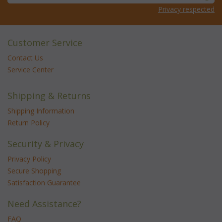
Privacy respected
Customer Service
Contact Us
Service Center
Shipping & Returns
Shipping Information
Return Policy
Security & Privacy
Privacy Policy
Secure Shopping
Satisfaction Guarantee
Need Assistance?
FAQ