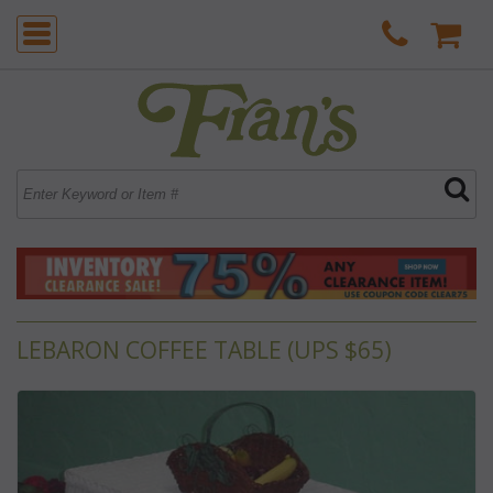
LEBARON COFFEE TABLE (UPS $65)