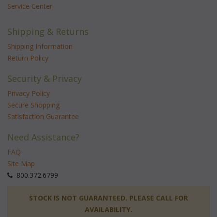
Service Center
Shipping & Returns
Shipping Information
Return Policy
Security & Privacy
Privacy Policy
Secure Shopping
Satisfaction Guarantee
Need Assistance?
FAQ
Site Map
 800.372.6799
 STOCK IS NOT GUARANTEED. PLEASE CALL FOR
AVAILABILITY.