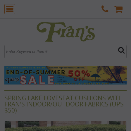
SPRING LAKE LOVESEAT CUSHIONS WITH
FRAN'S INDOOR/OUTDOOR FABRICS (UPS
$50)