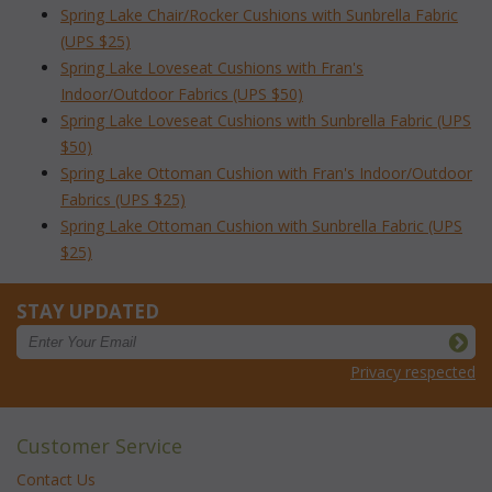
Spring Lake Chair/Rocker Cushions with Sunbrella Fabric
(UPS $25)
Spring Lake Loveseat Cushions with Fran's
Indoor/Outdoor Fabrics (UPS $50)
Spring Lake Loveseat Cushions with Sunbrella Fabric (UPS
$50)
Spring Lake Ottoman Cushion with Fran's Indoor/Outdoor
Fabrics (UPS $25)
Spring Lake Ottoman Cushion with Sunbrella Fabric (UPS
$25)
STAY UPDATED
Privacy respected
Customer Service
Contact Us