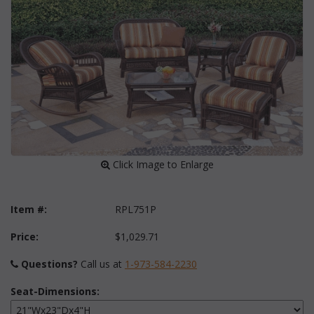
 Click Image to Enlarge
Item #:
RPL751P
Price:
$1,029.71
Questions?
 Call us at
1-973-584-2230
Seat-Dimensions: