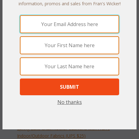
PRODUCT DESCRIPTION
information, promos and sales from Fran's Wicker!
Our Spring Lake Porch Set cushions are available in 3 different
fabric grades. This is the listing for our Indoor/Outdoor fabrics.
The cushions sizes and breakdowns are listed below:
Living Cushions:
 Seat:
 21"W x 23"D x 4"T
 Back:
 23.5"W x 22.5"H x 4"T
To make your fabric selection click here for our
complete
Online Swatch Book
;
No thanks
RELATED ITEMS TO PATIO SET SPRING
LAKE CUSHIONS
Spring Lake Chair/Rocker Cushions with Fran's
Indoor/Outdoor Fabrics (UPS $25)