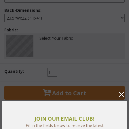
Back-Dimensions:
Fabric:
Select Your Fabric
Quantity:
 Add to Cart
JOIN OUR EMAIL CLUB!
Fill in the fields below to receive the latest