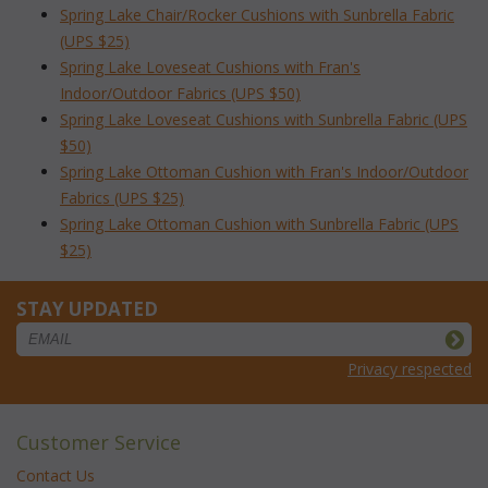
Spring Lake Chair/Rocker Cushions with Sunbrella Fabric
(UPS $25)
Spring Lake Loveseat Cushions with Fran's
Indoor/Outdoor Fabrics (UPS $50)
Spring Lake Loveseat Cushions with Sunbrella Fabric (UPS
$50)
Spring Lake Ottoman Cushion with Fran's Indoor/Outdoor
Fabrics (UPS $25)
Spring Lake Ottoman Cushion with Sunbrella Fabric (UPS
$25)
STAY UPDATED
Privacy respected
Customer Service
Contact Us