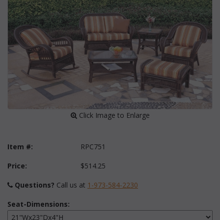
 Click Image to Enlarge
Item #:
RPC751
Price:
$514.25
Questions?
 Call us at
1-973-584-2230
Seat-Dimensions: