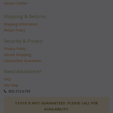
Service Center
Shipping & Returns
Shipping Information
Return Policy
Security & Privacy
Privacy Policy
Secure Shopping
Satisfaction Guarantee
Need Assistance?
FAQ
Site Map
 800.372.6799
 STOCK IS NOT GUARANTEED. PLEASE CALL FOR
AVAILABILITY.