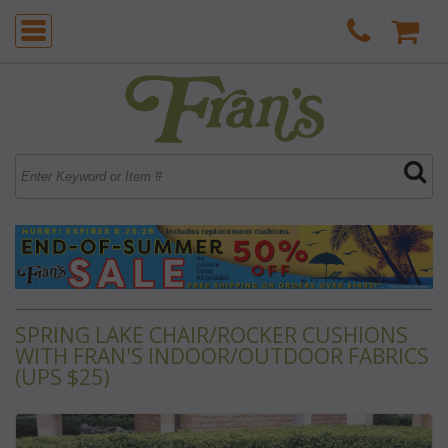
SPRING LAKE CHAIR/ROCKER CUSHIONS
WITH FRAN'S INDOOR/OUTDOOR FABRICS
(UPS $25)