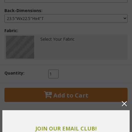
Back-Dimensions:
Fabric:
Select Your Fabric
Quantity:
 Add to Cart
JOIN OUR EMAIL CLUB!