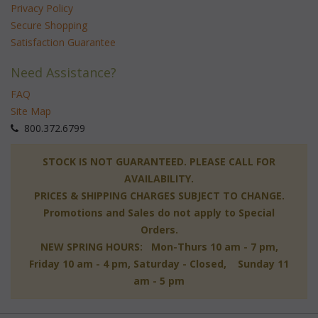
Privacy Policy
Secure Shopping
Satisfaction Guarantee
Need Assistance?
FAQ
Site Map
 800.372.6799
 STOCK IS NOT GUARANTEED. PLEASE CALL FOR
AVAILABILITY.
PRICES & SHIPPING CHARGES SUBJECT TO CHANGE.
Promotions and Sales do not apply to Special
Orders.
NEW SPRING HOURS: Mon-Thurs 10 am - 7 pm,
 Friday 10 am - 4 pm, Saturday - Closed, Sunday 11
am - 5 pm