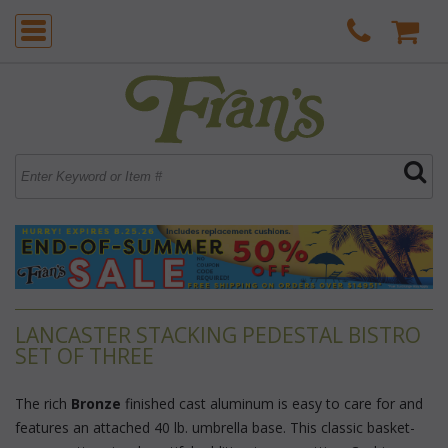
LANCASTER STACKING PEDESTAL BISTRO
SET OF THREE
The rich
Bronze
 finished cast aluminum is easy to care for and
features an attached 40 lb. umbrella base. This classic basket-