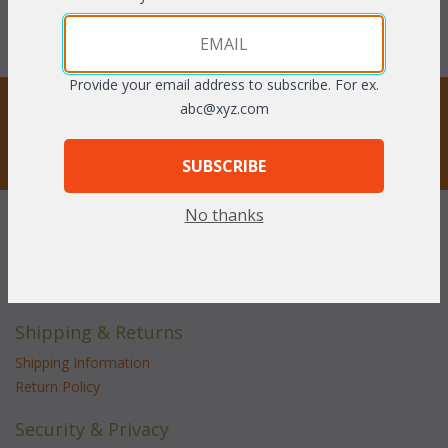
With the End of Summer Sale,
With the End of Summer Sale,
you pay only
$1,026.08
you pay only
$588.06
Provide your email address to subscribe. For ex.
STAY UPDATED
abc@xyz.com
Privacy respected
SUBSCRIBE
No thanks
Customer Service
Contact Us
Service Center
Shipping & Returns
Shipping Information
Return Policy
Security & Privacy