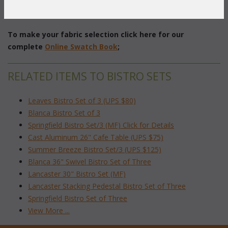
Table: 26" Diameter x 28"H
Chair: 17"W x 17"D x 37"H with 15" Seat Diameter
To make your fabric selection click here for our
complete
Online Swatch Book
;
RELATED ITEMS TO BISTRO SETS
Leaves Bistro Set of 3 (UPS $80)
Blanca Bistro Set of 3
Springfield Bistro Set/3 (MF) Click for Details
Cast Aluminum 26" Cafe Table (UPS $75)
Summer Breeze Bistro Set/3 (UPS $125)
Blanca 36" Swivel Bistro Set of Three
Lancaster 30" Bistro Set (MF)
Lancaster Stacking Pedestal Bistro Set of Three
Springfield Bistro Set of Three
View More ...