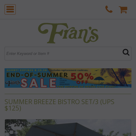
SUMMER BREEZE BISTRO SET/3 (UPS
$125)