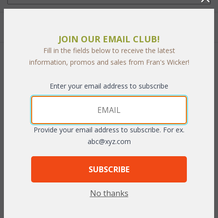
Quantity:
JOIN OUR EMAIL CLUB!
Fill in the fields below to receive the latest
 Add to Cart
information, promos and sales from Fran's Wicker!
Enter your email address to subscribe
PRODUCT DESCRIPTION
Provide your email address to subscribe. For ex.
abc@xyz.com
The rich cast aluminum is easy to care for and with its distinctive
syling, has the look of antique wrought iron.
Bronze or White
SUBSCRIBE
finish.
No thanks
Set of Three includes: 26" Table, 2 Side Chairs