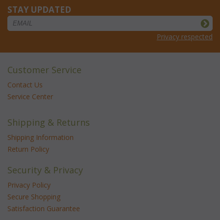
STAY UPDATED
Privacy respected
Customer Service
Contact Us
Service Center
Shipping & Returns
Shipping Information
Return Policy
Security & Privacy
Privacy Policy
Secure Shopping
Satisfaction Guarantee