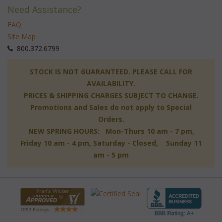
Need Assistance?
FAQ
Site Map
 800.372.6799
 STOCK IS NOT GUARANTEED. PLEASE CALL FOR
AVAILABILITY.
PRICES & SHIPPING CHARGES SUBJECT TO CHANGE.
Promotions and Sales do not apply to Special
Orders.
NEW SPRING HOURS: Mon-Thurs 10 am - 7 pm,
 Friday 10 am - 4 pm, Saturday - Closed, Sunday 11
am - 5 pm