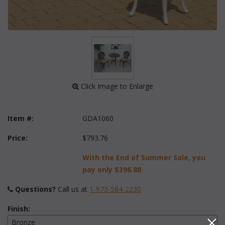
 Click Image to Enlarge
Item #:
GDA1060
Price:
$793.76
With the End of Summer Sale, you
pay only
$396.88
Questions?
 Call us at
1-973-584-2230
Finish: