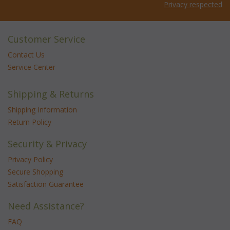
Privacy respected
Customer Service
Contact Us
Service Center
Shipping & Returns
Shipping Information
Return Policy
Security & Privacy
Privacy Policy
Secure Shopping
Satisfaction Guarantee
Need Assistance?
FAQ