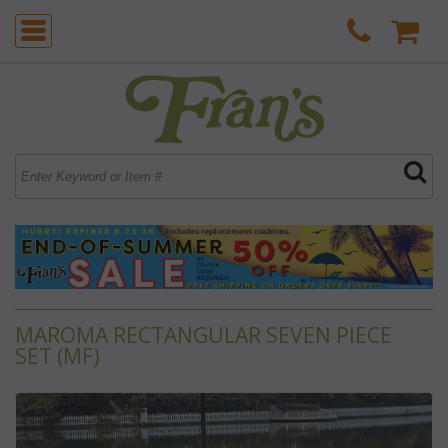
MAROMA RECTANGULAR SEVEN PIECE
SET (MF)