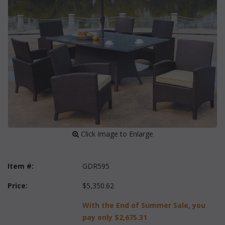
 Click Image to Enlarge
Item #:
GDR595
Price:
$5,350.62
With the End of Summer Sale, you
pay only
$2,675.31