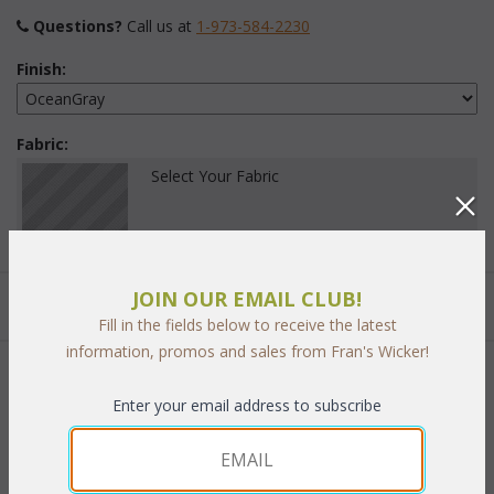
Questions?
 Call us at
1-973-584-2230
Finish:
Fabric:
Select Your Fabric
JOIN OUR EMAIL CLUB!
Quantity:
Fill in the fields below to receive the latest
information, promos and sales from Fran's Wicker!
 Add to Cart
Enter your email address to subscribe