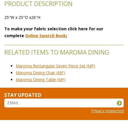
PRODUCT DESCRIPTION
25"W x 25"D x26"H
To make your fabric selection click here for our
complete
Online Swatch Book
;
RELATED ITEMS TO MAROMA DINING
Maroma Rectangular Seven Piece Set (MF)
Maroma Dining Chair (MF)
Maroma Dining Table (MF)
STAY UPDATED
Privacy respected