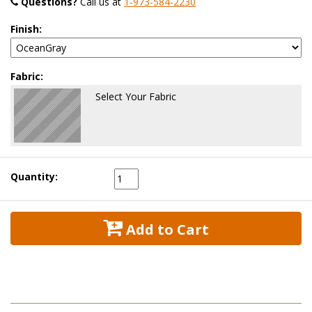
Questions?
 Call us at
1-973-584-2230
Finish:
Fabric:
Select Your Fabric
Quantity:
 Add to Cart