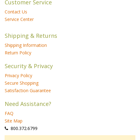
Customer Service
Contact Us
Service Center
Shipping & Returns
Shipping Information
Return Policy
Security & Privacy
Privacy Policy
Secure Shopping
Satisfaction Guarantee
Need Assistance?
FAQ
Site Map
 800.372.6799