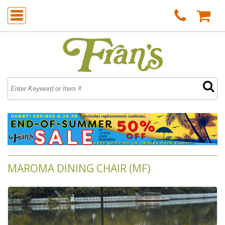
MAROMA DINING CHAIR (MF)