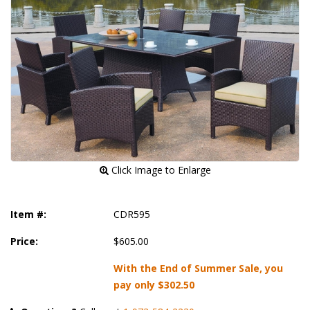
 Click Image to Enlarge
Item #:
CDR595
Price:
$605.00
With the End of Summer Sale, you
pay only
$302.50