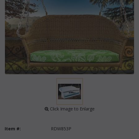
 Click Image to Enlarge
Item #:
RDW853P