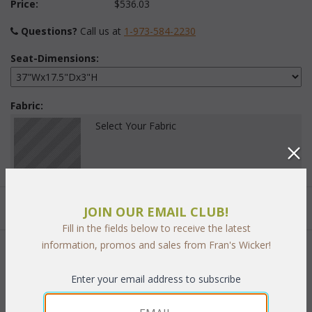
Price:
$536.03
Questions?
 Call us at
1-973-584-2230
Seat-Dimensions:
Fabric:
Select Your Fabric
Quantity:
JOIN OUR EMAIL CLUB!
Fill in the fields below to receive the latest
information, promos and sales from Fran's Wicker!
 Add to Cart
Enter your email address to subscribe