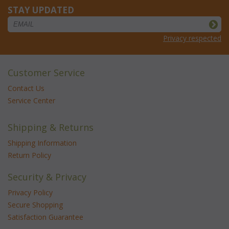
STAY UPDATED
Privacy respected
Customer Service
Contact Us
Service Center
Shipping & Returns
Shipping Information
Return Policy
Security & Privacy
Privacy Policy
Secure Shopping
Satisfaction Guarantee