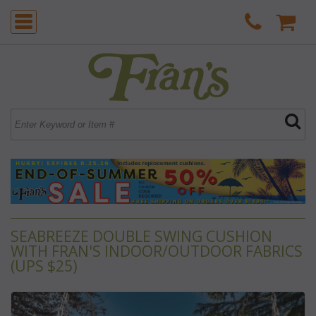
SEABREEZE DOUBLE SWING CUSHION
WITH FRAN'S INDOOR/OUTDOOR FABRICS
(UPS $25)