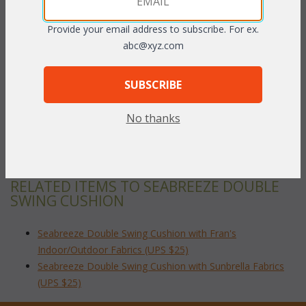
Provide your email address to subscribe. For ex.
PRODUCT DESCRIPTION
abc@xyz.com
Our Seabreeze Double Swing cushions are available in 3
SUBSCRIBE
different fabric grades. This is the listing for our Indoor/Outdoor
fabrics.
No thanks
To make your fabric selection click here for our
complete
Online Swatch Book
;
RELATED ITEMS TO SEABREEZE DOUBLE
SWING CUSHION
Seabreeze Double Swing Cushion with Fran's
Indoor/Outdoor Fabrics (UPS $25)
Seabreeze Double Swing Cushion with Sunbrella Fabrics
(UPS $25)