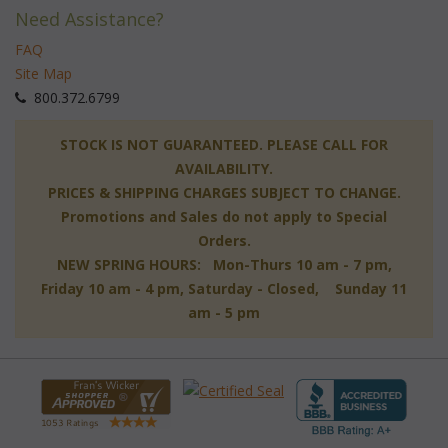
Need Assistance?
FAQ
Site Map
 800.372.6799
 STOCK IS NOT GUARANTEED. PLEASE CALL FOR
AVAILABILITY.
PRICES & SHIPPING CHARGES SUBJECT TO CHANGE.
Promotions and Sales do not apply to Special
Orders.
NEW SPRING HOURS: Mon-Thurs 10 am - 7 pm,
 Friday 10 am - 4 pm, Saturday - Closed, Sunday 11
am - 5 pm