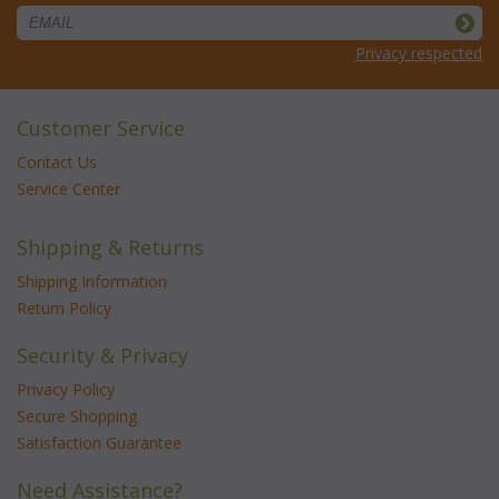
Privacy respected
Customer Service
Contact Us
Service Center
Shipping & Returns
Shipping Information
Return Policy
Security & Privacy
Privacy Policy
Secure Shopping
Satisfaction Guarantee
Need Assistance?