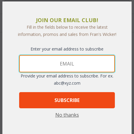
JOIN OUR EMAIL CLUB!
Quantity:
Fill in the fields below to receive the latest
information, promos and sales from Fran's Wicker!
 Add to Cart
Enter your email address to subscribe
Provide your email address to subscribe. For ex.
PRODUCT DESCRIPTION
abc@xyz.com
Fits beautifully in a guest room or family room. A wonderful
SUBSCRIBE
location to display books, pictures or curios, creating a
comfortable atmosphere. Complete with a generous storage
No thanks
compartment. Comes in a
Whitewash
 or
Antique
 finish.