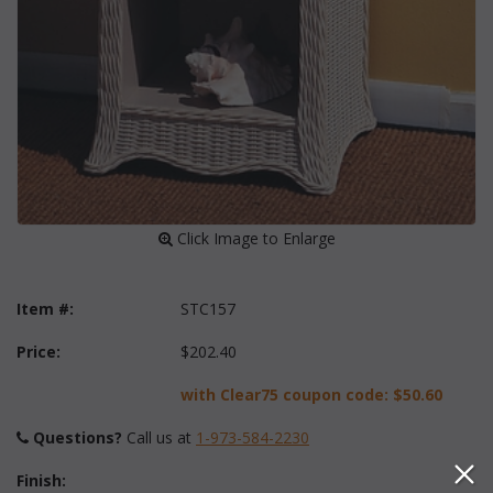
 Click Image to Enlarge
Item #:
STC157
Price:
$202.40
with Clear75 coupon code:
$50.60
Questions?
 Call us at
1-973-584-2230
Finish: