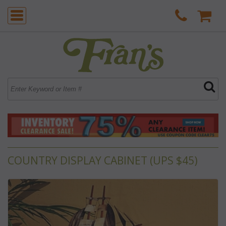
COUNTRY DISPLAY CABINET (UPS $45)