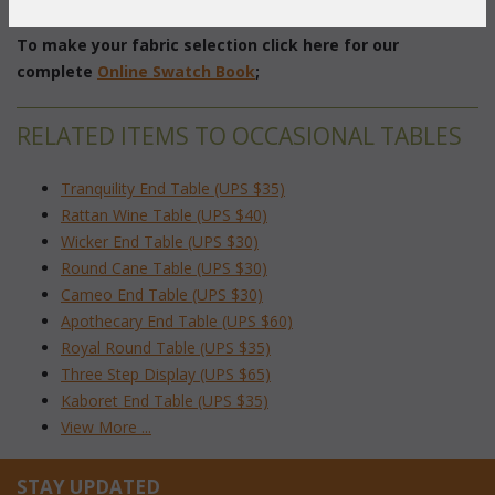
 Dimensions: 18"W x 16"D x 45"H
To make your fabric selection click here for our
complete
Online Swatch Book
;
RELATED ITEMS TO OCCASIONAL TABLES
Tranquility End Table (UPS $35)
Rattan Wine Table (UPS $40)
Wicker End Table (UPS $30)
Round Cane Table (UPS $30)
Cameo End Table (UPS $30)
Apothecary End Table (UPS $60)
Royal Round Table (UPS $35)
Three Step Display (UPS $65)
Kaboret End Table (UPS $35)
View More ...
STAY UPDATED