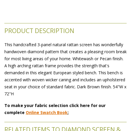
PRODUCT DESCRIPTION
This handcrafted 3-panel natural rattan screen has wonderfully
handwoven diamond pattern that creates a pleasing room break
for most living areas of your home. Whitewash or Pecan finish.
A high arching rattan frame provides the strength that's
demanded in this elegant European styled bench. This bench is
accented with woven wicker caning and includes an upholstered
seat in your choice of standard fabric. Dark Brown finish. 54"W x
72"H
To make your fabric selection click here for our
complete
Online Swatch Book
;
RELATED ITEMS TO DIAMOND SCREEN &