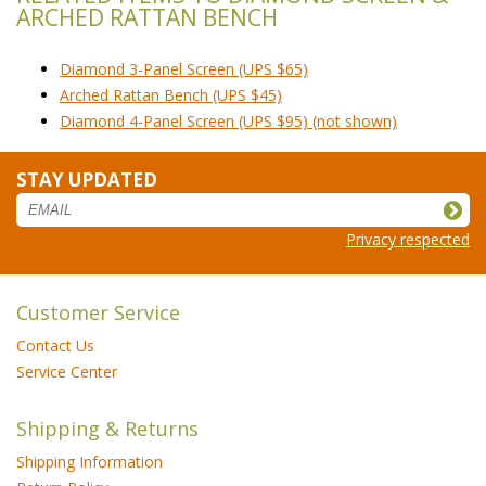
ARCHED RATTAN BENCH
Diamond 3-Panel Screen (UPS $65)
Arched Rattan Bench (UPS $45)
Diamond 4-Panel Screen (UPS $95) (not shown)
STAY UPDATED
Privacy respected
Customer Service
Contact Us
Service Center
Shipping & Returns
Shipping Information