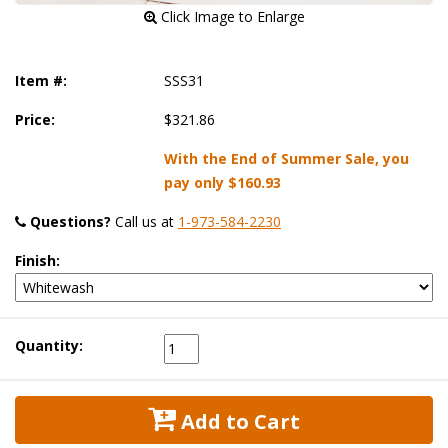
 Click Image to Enlarge
Item #:
SSS31
Price:
$321.86
With the End of Summer Sale, you
pay only
$160.93
Questions?
 Call us at
1-973-584-2230
Finish:
Quantity:
 Add to Cart