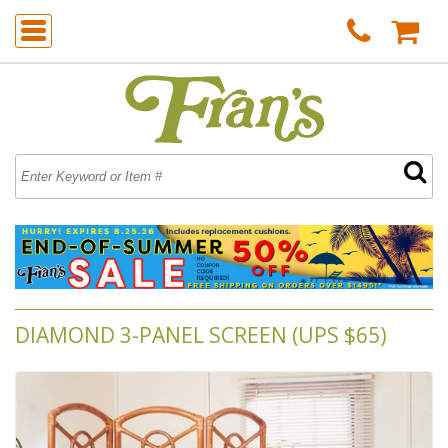
DIAMOND 3-PANEL SCREEN (UPS $65)