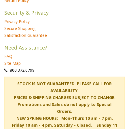
Return Policy
Security & Privacy
Privacy Policy
Secure Shopping
Satisfaction Guarantee
Need Assistance?
FAQ
Site Map
 800.372.6799
 STOCK IS NOT GUARANTEED. PLEASE CALL FOR
AVAILABILITY.
PRICES & SHIPPING CHARGES SUBJECT TO CHANGE.
Promotions and Sales do not apply to Special
Orders.
NEW SPRING HOURS: Mon-Thurs 10 am - 7 pm,
 Friday 10 am - 4 pm, Saturday - Closed, Sunday 11