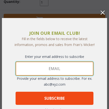
Quantity:
 Add to Cart
JOIN OUR EMAIL CLUB!
Fill in the fields below to receive the latest
information, promos and sales from Fran's Wicker!
PRODUCT DESCRIPTION
Enter your email address to subscribe
Natural finish only.
To make your fabric selection click here for our
Provide your email address to subscribe. For ex.
complete
Online Swatch Book
;
abc@xyz.com
RELATED ITEMS TO STACKING CUBES
 CLICK FOR DETAILS
SUBSCRIBE