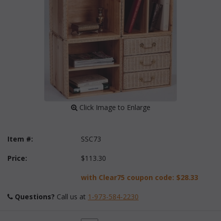
 Click Image to Enlarge
Item #:
SSC73
Price:
$113.30
with Clear75 coupon code:
$28.33
Questions?
 Call us at
1-973-584-2230