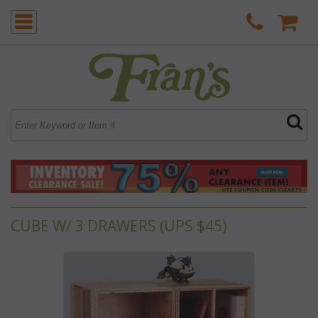
CUBE W/ 3 DRAWERS (UPS $45)