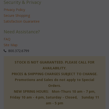
Security & Privacy
Privacy Policy
Secure Shopping
Satisfaction Guarantee
Need Assistance?
FAQ
Site Map
 800.372.6799
 STOCK IS NOT GUARANTEED. PLEASE CALL FOR
AVAILABILITY.
PRICES & SHIPPING CHARGES SUBJECT TO CHANGE.
Promotions and Sales do not apply to Special
Orders.
NEW SPRING HOURS: Mon-Thurs 10 am - 7 pm,
 Friday 10 am - 4 pm, Saturday - Closed, Sunday 11
am - 5 pm