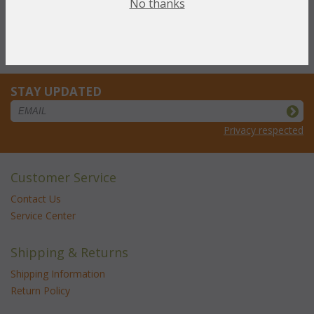
No thanks
Cube w/1 Horizontal Shelf (UPS $30)
Cube w/ 3 Drawers (UPS $45)
Open Cube (UPS $30)
Cube w/ 1 Vertical Shelf (UPS $30)
STAY UPDATED
Privacy respected
Customer Service
Contact Us
Service Center
Shipping & Returns
Shipping Information
Return Policy