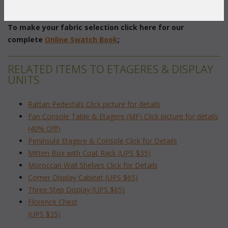
 18"W x 11"D x 29"H
To make your fabric selection click here for our
complete
Online Swatch Book
;
RELATED ITEMS TO ETAGERES & DISPLAY
UNITS
Rattan Pedestals Click picture for details
Fan Console Table & Etagere (MF) Click picture for details
(40% Off!)
Peninsula Etagere & Console Click for Details
Mitten Box with Coat Rack (UPS $35)
Moroccan Wall Shelves Click for Details
Corner Display Cabinet (UPS $65)
Three Step Display (UPS $65)
Florence Chest
(UPS $35)