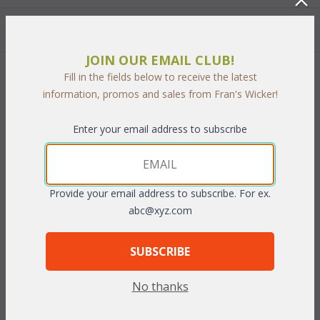
Quantity:
JOIN OUR EMAIL CLUB!
Fill in the fields below to receive the latest
 Add to Cart
information, promos and sales from Fran's Wicker!
Enter your email address to subscribe
PRODUCT DESCRIPTION
Provide your email address to subscribe. For ex.
Now you can beautify unused room corners with this corner
abc@xyz.com
cabinet. A center display shelf is great for small curios and the
top shelf is ideal for a vase or favorite potted plant. Bottom
SUBSCRIBE
shelf is large enough for directories or other items you want to
keep handy yet out of sight. Made of handwoven natural wicker
No thanks
over a wood frame and available in Antique or Whitewash finish.