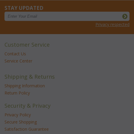
STAY UPDATED
Privacy respected
Customer Service
Contact Us
Service Center
Shipping & Returns
Shipping Information
Return Policy
Security & Privacy
Privacy Policy
Secure Shopping
Satisfaction Guarantee