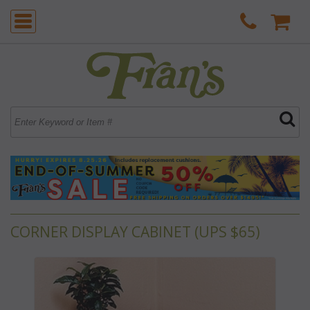
CORNER DISPLAY CABINET (UPS $65)