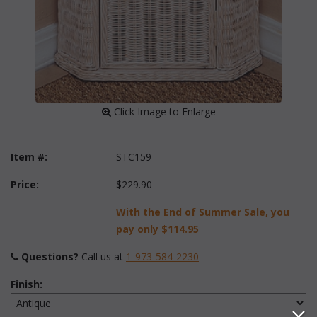
 Click Image to Enlarge
Item #:
STC159
Price:
$229.90
With the End of Summer Sale, you
pay only
$114.95
Questions?
 Call us at
1-973-584-2230
Finish: