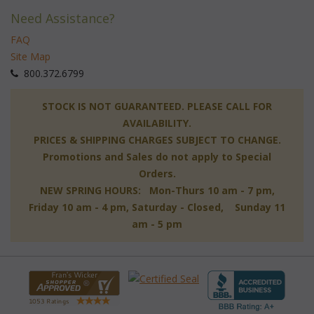
Need Assistance?
FAQ
Site Map
 800.372.6799
 STOCK IS NOT GUARANTEED. PLEASE CALL FOR
AVAILABILITY.
PRICES & SHIPPING CHARGES SUBJECT TO CHANGE.
Promotions and Sales do not apply to Special
Orders.
NEW SPRING HOURS: Mon-Thurs 10 am - 7 pm,
 Friday 10 am - 4 pm, Saturday - Closed, Sunday 11
am - 5 pm