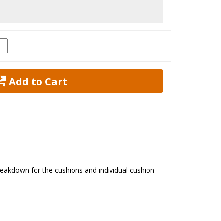
 Add to Cart
eakdown for the cushions and individual cushion