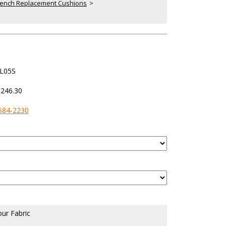
& Bench Replacement Cushions
 >
L05S
,246.30
584-2230
our Fabric