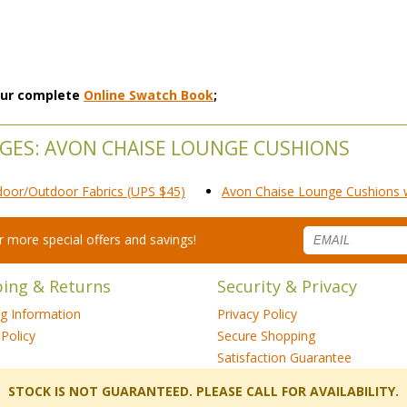
 our complete
Online Swatch Book
;
NGES: AVON CHAISE LOUNGE CUSHIONS
door/Outdoor Fabrics (UPS $45)
Avon Chaise Lounge Cushions wi
for more special offers and savings!
ping & Returns
Security & Privacy
ng Information
Privacy Policy
Policy
Secure Shopping
Satisfaction Guarantee
 STOCK IS NOT GUARANTEED. PLEASE CALL FOR AVAILABILITY.