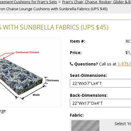
cement Cushions for Fran's Sets
 >
Fran's Chair, Chaise, Rocker, Glider 
Avon Chaise Lounge Cushions with Sunbrella Fabrics (UPS $45)
WITH SUNBRELLA FABRICS (UPS $45)
Item #:
RC
Price:
$1
Questions?
 Call us at
1-973-
Seat-Dimensions:
Back-Dimensions:
arge
Fabric:
Select Y