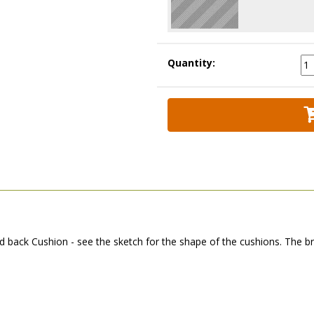
Quantity:
back Cushion - see the sketch for the shape of the cushions. The br