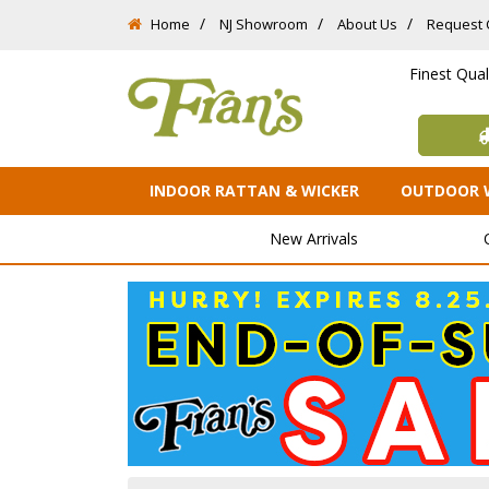
Home
NJ Showroom
About Us
Request 
Finest Qua
INDOOR RATTAN & WICKER
OUTDOOR 
New Arrivals