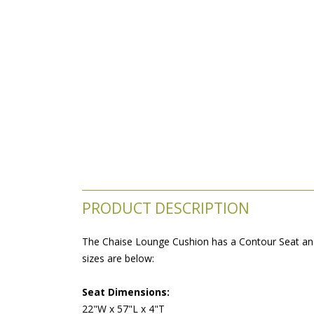
PRODUCT DESCRIPTION
The Chaise Lounge Cushion has a Contour Seat and 
sizes are below:
Seat Dimensions:
22"W x 57"L x 4"T