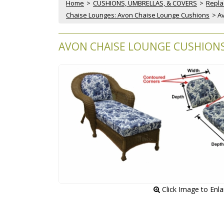
Home
 >
CUSHIONS, UMBRELLAS, & COVERS
 >
Repla
Chaise Lounges: Avon Chaise Lounge Cushions
 > 
AVON CHAISE LOUNGE CUSHIONS 
 Click Image to Enl