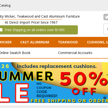
Catalog
lity Wicker, Teakwood and Cast Aluminum Furniture
At Direct Import Price! Since 1967
 Free Shipping on all orders over $1495
WICKER
CAST ALUMINUM
TEAKWOOD
CUSHIONS, 
Online Swatch Book
Commercial Accounts