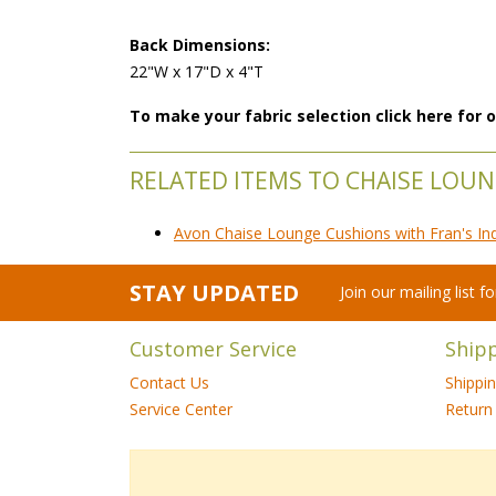
Back Dimensions:
22"W x 17"D x 4"T
To make your fabric selection click here for
RELATED ITEMS TO CHAISE LOU
Avon Chaise Lounge Cushions with Fran's In
STAY UPDATED
Join our mailing list 
Customer Service
Ship
Contact Us
Shippi
Service Center
Return 