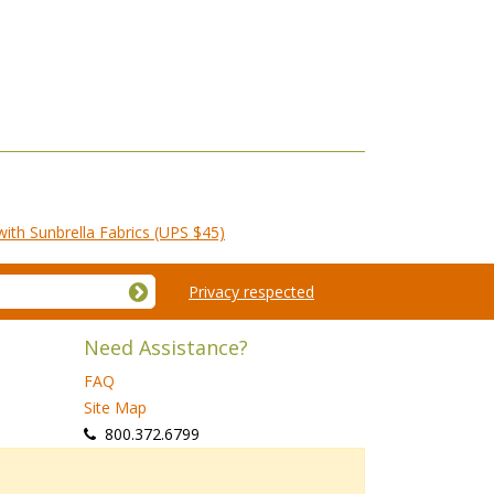
th Sunbrella Fabrics (UPS $45)
Privacy respected
Need Assistance?
FAQ
Site Map
 800.372.6799