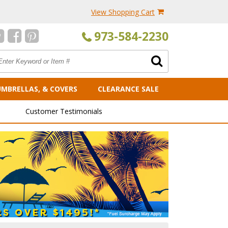
View Shopping Cart
973-584-2230
UMBRELLAS, & COVERS
CLEARANCE SALE
Customer Testimonials