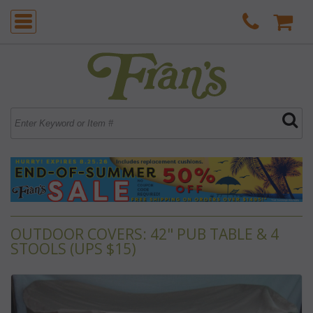
OUTDOOR COVERS: 42" PUB TABLE & 4
STOOLS (UPS $15)