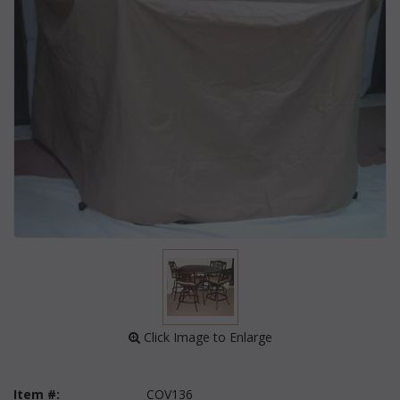
 Click Image to Enlarge
Item #:
COV136