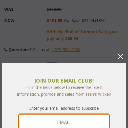
WAS:
$160.93
NOW:
$131.89
You Save $29.04 (18%)
With the End of Summer Sale, you
pay only
$65.94
Questions?
 Call us at
1-973-584-2230
Quantity:
JOIN OUR EMAIL CLUB!
 Add to Cart
Fill in the fields below to receive the latest
information, promos and sales from Fran's Wicker!
Enter your email address to subscribe
RELATED ITEMS TO OUTDOOR