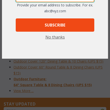
FURNITURE COVERS
Provide your email address to subscribe. For ex.
abc@xyz.com
Outdoor Cover: Sofa (UPS $15)
Outdoor Cover: Loveseat (UPS $15)
SUBSCRIBE
Outdoor Cover: Arm Chair (UPS $15)
Outdoor Cover:
No thanks
Chaise (UPS $15)
Outdoor Cover: 84" Oval Table & 8 Chairs (UPS $15)
Outdoor Cover: 48" Round Dining Table & 4 Chairs (UPS
$15)
Outdoor Cover: 120" Dining Table & 10 Chairs (UPS $15)
Outdoor Cover: 60" Round Table & 8 Dining Chairs (UPS
$15)
Outdoor Furniture:
64" Square Table & 8 Dining Chairs (UPS $15)
View More ...
STAY UPDATED