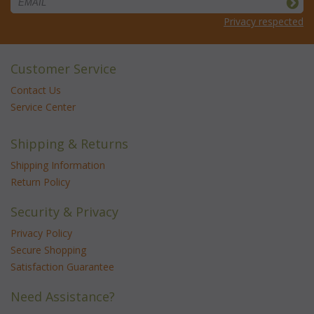
Privacy respected
Customer Service
Contact Us
Service Center
Shipping & Returns
Shipping Information
Return Policy
Security & Privacy
Privacy Policy
Secure Shopping
Satisfaction Guarantee
Need Assistance?