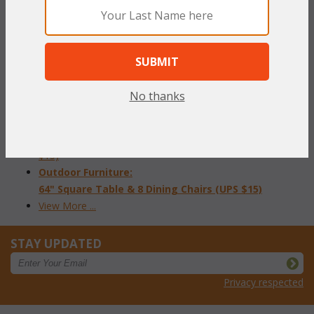
Outdoor Cover: Loveseat (UPS $15)
Outdoor Cover: Arm Chair (UPS $15)
Outdoor Cover:
Chaise (UPS $15)
Outdoor Cover: 84" Oval Table & 8 Chairs (UPS $15)
Outdoor Cover: 48" Round Dining Table & 4 Chairs (UPS
No thanks
$15)
Outdoor Cover: 120" Dining Table & 10 Chairs (UPS $15)
Outdoor Cover: 60" Round Table & 8 Dining Chairs (UPS
$15)
Outdoor Furniture:
64" Square Table & 8 Dining Chairs (UPS $15)
View More ...
STAY UPDATED
Privacy respected