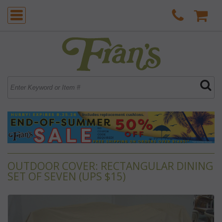
OUTDOOR COVER: RECTANGULAR DINING
SET OF SEVEN (UPS $15)