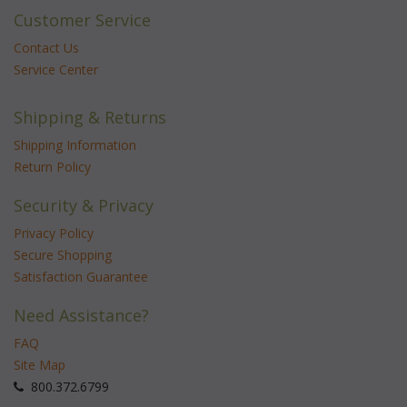
Customer Service
Contact Us
Service Center
Shipping & Returns
Shipping Information
Return Policy
Security & Privacy
Privacy Policy
Secure Shopping
Satisfaction Guarantee
Need Assistance?
FAQ
Site Map
 800.372.6799