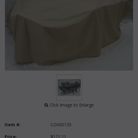
 Click Image to Enlarge
Item #:
COV00135
Price:
$122.21