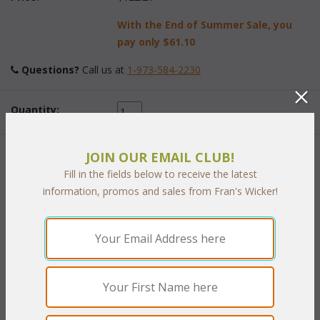
With the End of Summer Sale, you
pay only
$61.10
Questions?
 Call us at
1-973-584-2230
Quantity:
JOIN OUR EMAIL CLUB!
 Add to Cart
Fill in the fields below to receive the latest
information, promos and sales from Fran's Wicker!
RELATED ITEMS TO OUTDOOR
FURNITURE COVERS
Outdoor Cover: Sofa (UPS $15)