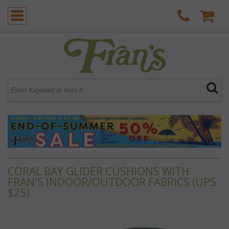
CORAL BAY GLIDER CUSHIONS WITH
FRAN'S INDOOR/OUTDOOR FABRICS (UPS
$25)