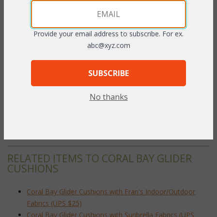
 Add to Cart
Provide your email address to subscribe. For ex.
abc@xyz.com
PRODUCT DESCRIPTION
SUBSCRIBE
Our Coral Bay Glider cushions are available in 3 different fabric
No thanks
grades. This is the listing for our Indoor/Outdoor fabrics.
To make your fabric selection click here for our
complete
Online Swatch Book
;
RELATED ITEMS TO CORAL BAY GLIDER
CUSHIONS
Coral Bay Glider Cushions with Fran's Indoor/Outdoor
Fabrics (UPS $25)
Coral Bay Glider Cushions with Sunbrella Fabrics (UPS