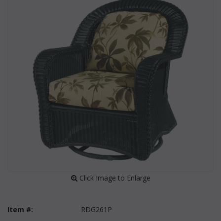
 Click Image to Enlarge
Item #:
RDG261P