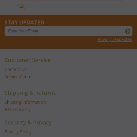
$25)
STAY UPDATED
Privacy respected
Customer Service
Contact Us
Service Center
Shipping & Returns
Shipping Information
Return Policy
Security & Privacy
Privacy Policy