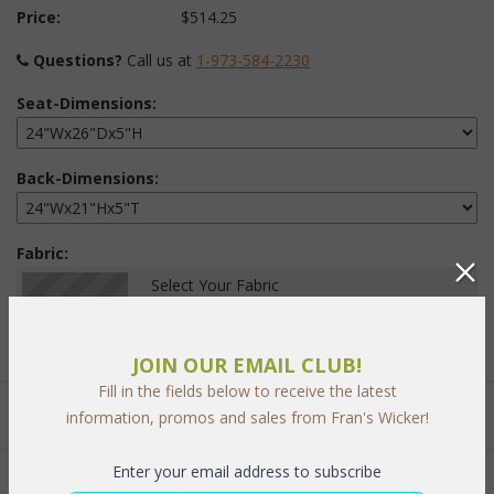
Price:
$514.25
Questions?
 Call us at
1-973-584-2230
Seat-Dimensions:
Back-Dimensions:
Fabric:
Select Your Fabric
JOIN OUR EMAIL CLUB!
Fill in the fields below to receive the latest
Quantity:
information, promos and sales from Fran's Wicker!
Enter your email address to subscribe