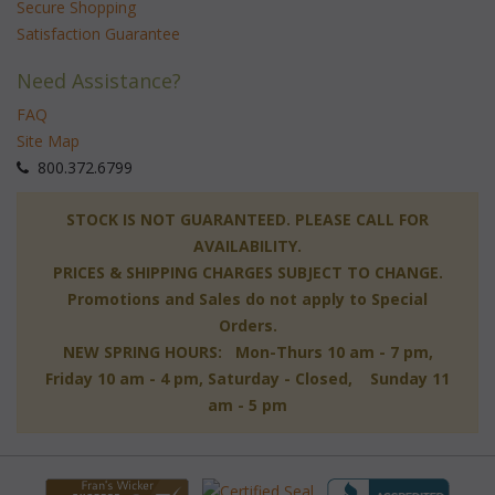
Secure Shopping
Satisfaction Guarantee
Need Assistance?
FAQ
Site Map
 800.372.6799
 STOCK IS NOT GUARANTEED. PLEASE CALL FOR
AVAILABILITY.
PRICES & SHIPPING CHARGES SUBJECT TO CHANGE.
Promotions and Sales do not apply to Special
Orders.
NEW SPRING HOURS: Mon-Thurs 10 am - 7 pm,
 Friday 10 am - 4 pm, Saturday - Closed, Sunday 11
am - 5 pm