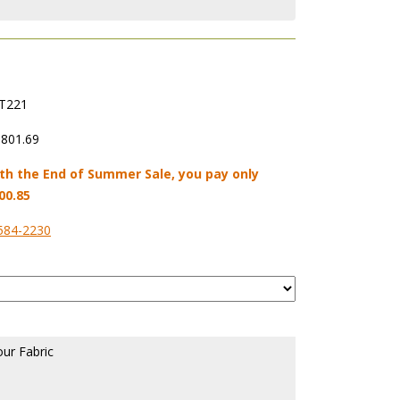
T221
,801.69
th the End of Summer Sale, you pay only
00.85
584-2230
our Fabric