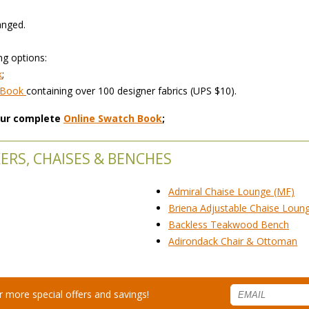
anged.
ng options:
k
;
h Book
 containing over 100 designer fabrics (UPS $10).
 our complete
Online Swatch Book
;
ERS, CHAISES & BENCHES
Admiral Chaise Lounge (MF)
Briena Adjustable Chaise Loun
Backless Teakwood Bench
Adirondack Chair & Ottoman
for more special offers and savings!