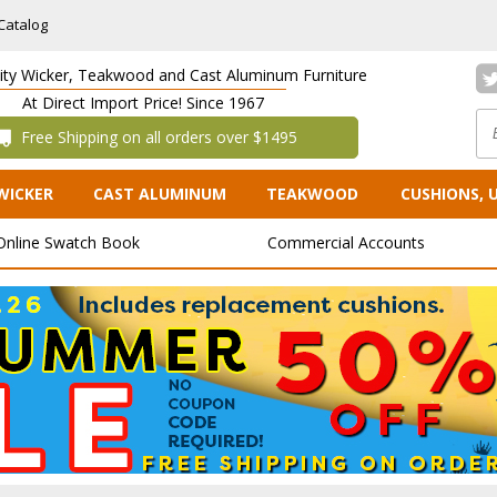
Catalog
lity Wicker, Teakwood and Cast Aluminum Furniture
At Direct Import Price! Since 1967
 Free Shipping on all orders over $1495
WICKER
CAST ALUMINUM
TEAKWOOD
CUSHIONS, 
Online Swatch Book
Commercial Accounts