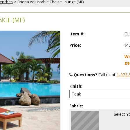
Benches
 > Briena Adjustable Chaise Lounge (MF)
NGE (MF)
Item #:
CL
Price:
$1
Wi
$9
Questions?
 Call us at
1-973-
Finish:
Fabric:
Select Y