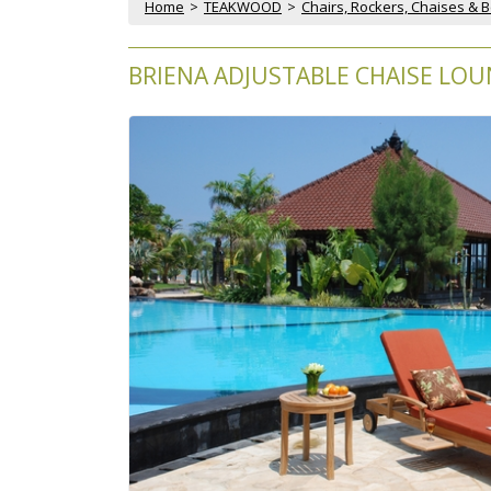
Home
 >
TEAKWOOD
 >
Chairs, Rockers, Chaises & 
BRIENA ADJUSTABLE CHAISE LOU