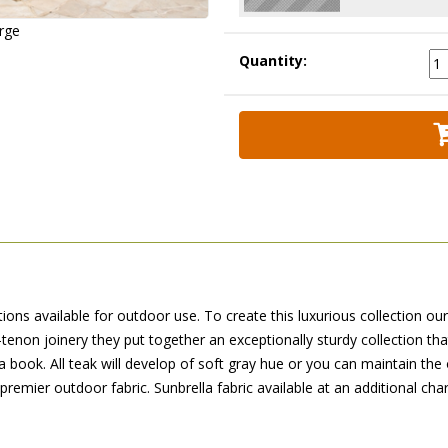
arge
Quantity:
ions available for outdoor use. To create this luxurious collection ou
non joinery they put together an exceptionally sturdy collection th
 a book. All teak will develop of soft gray hue or you can maintain the 
premier outdoor fabric. Sunbrella fabric available at an additional cha