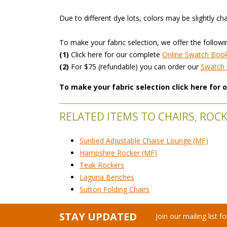
 Due to different dye lots, colors may be slightly ch
 To make your fabric selection, we offer the followi
(1)
 Click here for our complete
Online Swatch Boo
(2)
 For $75 (refundable) you can order our
 Swatc
To make your fabric selection click here for
RELATED ITEMS TO CHAIRS, ROCK
Sunbed Adjustable Chaise Lounge (MF)
Hampshire Rocker (MF)
Teak Rockers
Laguna Benches
Sutton Folding Chairs
STAY UPDATED
Join our mailing list 