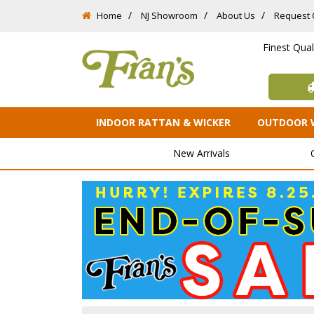
Home
NJ Showroom
About Us
Request 
Finest Qua
INDOOR RATTAN & WICKER
OUTDOOR 
New Arrivals