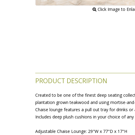
 Click Image to Enl
PRODUCT DESCRIPTION
Created to be one of the finest deep seating collect
plantation grown teakwood and using mortise-and-te
Chaise lounge features a pull out tray for drinks or
Includes deep plush cushions in your choice of any 
Adjustable Chaise Lounge: 29"W x 77"D x 17"H