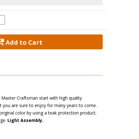
 Add to Cart
r Master Craftsman start with high quality
at you are sure to enjoy for many years to come.
original color by using a teak protection product.
rge.
Light Assembly.