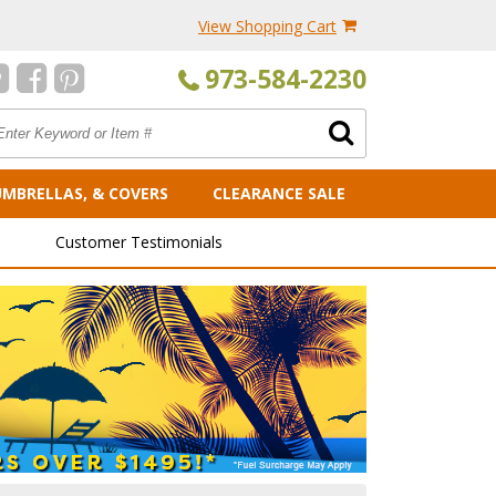
View Shopping Cart
973-584-2230
UMBRELLAS, & COVERS
CLEARANCE SALE
Customer Testimonials