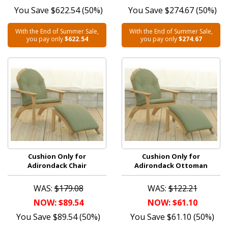
You Save $622.54 (50%)
You Save $274.67 (50%)
With the End of Summer Sale,
With the End of Summer Sale,
you pay only
$622.54
you pay only
$274.67
Cushion Only for
Cushion Only for
Adirondack Chair
Adirondack Ottoman
WAS:
$179.08
WAS:
$122.21
NOW: $89.54
NOW: $61.10
You Save $89.54 (50%)
You Save $61.10 (50%)