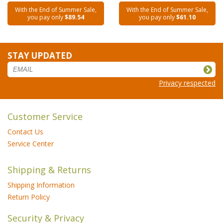
With the End of Summer Sale,
With the End of Summer Sale,
you pay only
$89.54
you pay only
$61.10
STAY UPDATED
Privacy respected
Customer Service
Contact Us
Service Center
Shipping & Returns
Shipping Information
Return Policy
Security & Privacy