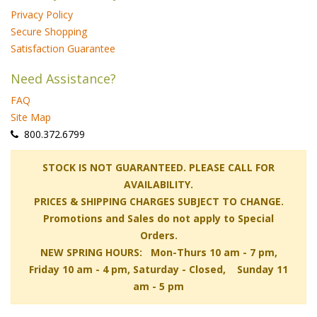
Privacy Policy
Secure Shopping
Satisfaction Guarantee
Need Assistance?
FAQ
Site Map
 800.372.6799
 STOCK IS NOT GUARANTEED. PLEASE CALL FOR
AVAILABILITY.
PRICES & SHIPPING CHARGES SUBJECT TO CHANGE.
Promotions and Sales do not apply to Special
Orders.
NEW SPRING HOURS: Mon-Thurs 10 am - 7 pm,
 Friday 10 am - 4 pm, Saturday - Closed, Sunday 11
am - 5 pm