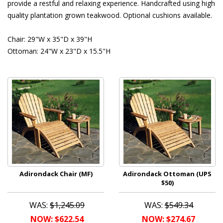
provide a restful and relaxing experience. Handcrafted using high
quality plantation grown teakwood. Optional cushions available.
Chair: 29"W x 35"D x 39"H
Ottoman: 24"W x 23"D x 15.5"H
Adirondack Chair (MF)
Adirondack Ottoman (UPS
$50)
WAS:
$1,245.09
WAS:
$549.34
NOW: $622.54
NOW: $274.67