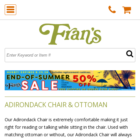
ADIRONDACK CHAIR & OTTOMAN
Our Adirondack Chair is extremely comfortable making it just
right for reading or talking while sitting in the chair. Used with
matching ottoman or without, our Adirondack Chair will always