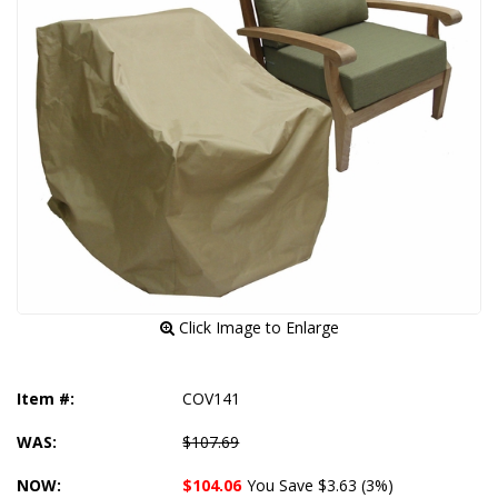
 Click Image to Enlarge
Item #:
COV141
WAS:
$107.69
NOW:
$104.06
You Save $3.63 (3%)