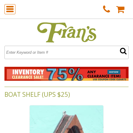
BOAT SHELF (UPS $25)