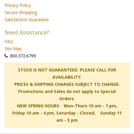
Privacy Policy
Secure Shopping
Satisfaction Guarantee
Need Assistance?
FAQ
Site Map
 800.372.6799
 STOCK IS NOT GUARANTEED. PLEASE CALL FOR
AVAILABILITY.
PRICES & SHIPPING CHARGES SUBJECT TO CHANGE.
Promotions and Sales do not apply to Special
Orders.
NEW SPRING HOURS: Mon-Thurs 10 am - 7 pm,
 Friday 10 am - 4 pm, Saturday - Closed, Sunday 11
am - 5 pm