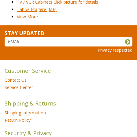
TV / VCR Cabinets Click picture for details
Tahoe Etagere (MF)
View More ...
STAY UPDATED
Privacy respected
Customer Service
Contact Us
Service Center
Shipping & Returns
Shipping Information
Return Policy
Security & Privacy