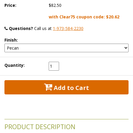
Price:
$82.50
with Clear75 coupon code:
$20.62
Questions?
 Call us at
1-973-584-2230
Finish:
Quantity:
 Add to Cart
PRODUCT DESCRIPTION