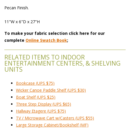
Pecan Finish.
11"W x 6"D x 27"H
To make your fabric selection click here for our
complete
Online Swatch Book
;
RELATED ITEMS TO INDOOR
ENTERTAINMENT CENTERS, & SHELVING
UNITS
Bookcase (UPS $75)
Wicker Canoe Paddle Shelf (UPS $30)
Boat Shelf (UPS $25)
Three Step Display (UPS $65)
Hallway Etagere (UPS $75)
TV / Microwave Cart w/Casters (UPS $55)
Large Storage Cabinet/Bookshelf (MF)