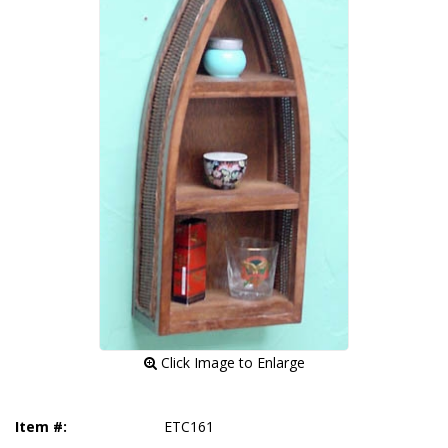
 Click Image to Enlarge
Item #:
ETC161