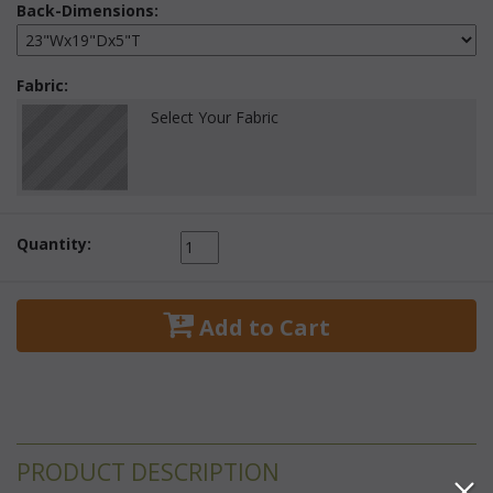
Back-Dimensions:
Fabric:
Select Your Fabric
Quantity:
 Add to Cart
PRODUCT DESCRIPTION