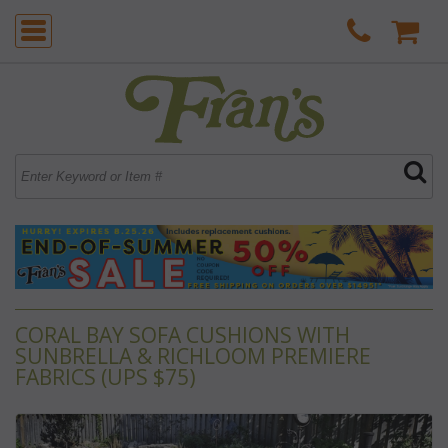
CORAL BAY SOFA CUSHIONS WITH
SUNBRELLA & RICHLOOM PREMIERE
FABRICS (UPS $75)