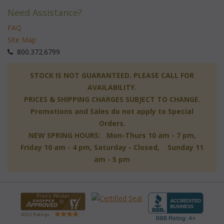
Need Assistance?
FAQ
Site Map
 800.372.6799
 STOCK IS NOT GUARANTEED. PLEASE CALL FOR
AVAILABILITY.
PRICES & SHIPPING CHARGES SUBJECT TO CHANGE.
Promotions and Sales do not apply to Special
Orders.
NEW SPRING HOURS: Mon-Thurs 10 am - 7 pm,
 Friday 10 am - 4 pm, Saturday - Closed, Sunday 11
am - 5 pm