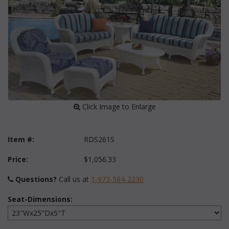
 Click Image to Enlarge
Item #:
RDS261S
Price:
$1,056.33
Questions?
 Call us at
1-973-584-2230
Seat-Dimensions: