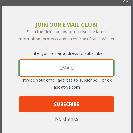
Our Coral Bay Living cushions are available in 3 different fabric
grades. This is the listing for our Sunbrella & Richloom fabrics.
The cushions sizes and breakdowns are listed below:
JOIN OUR EMAIL CLUB!
Fill in the fields below to receive the latest
Chair: 1 Seat & 1 Back
information, promos and sales from Fran's Wicker!
Loveseat: 2 Seats & 2 Backs
Sofa: 3 Seats & 3 Backs
Enter your email address to subscribe
Seat:
 23"W x 25"D x 5"T
Back:
 23"W x 19"D x 5"T
Provide your email address to subscribe. For ex.
To make your fabric selection click here for our
abc@xyz.com
complete
Online Swatch Book
;
SUBSCRIBE
RELATED ITEMS TO DEEP SEATING: CORAL
BAY LIVING
No thanks
Coral Bay Chair Cushions with Fran's Indoor/Outdoor