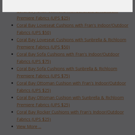
Fabrics (UPS $25)
Coral Bay Chair Cushions with Sunbrella & Richloom
Premiere Fabrics (UPS $25)
Coral Bay Loveseat Cushions with Fran's Indoor/Outdoor
Fabrics (UPS $50)
Coral Bay Loveseat Cushions with Sunbrella & Richloom
Premiere Fabrics (UPS $50)
Coral Bay Sofa Cushions with Fran's Indoor/Outdoor
Fabrics (UPS $75)
Coral Bay Sofa Cushions with Sunbrella & Richloom
Premiere Fabrics (UPS $75)
Coral Bay Ottoman Cushion with Fran's Indoor/Outdoor
Fabrics (UPS $25)
Coral Bay Ottoman Cushion with Sunbrella & Richloom
Premiere Fabrics (UPS $25)
Coral Bay Rocker Cushions with Fran's Indoor/Outdoor
Fabrics (UPS $25)
View More ...