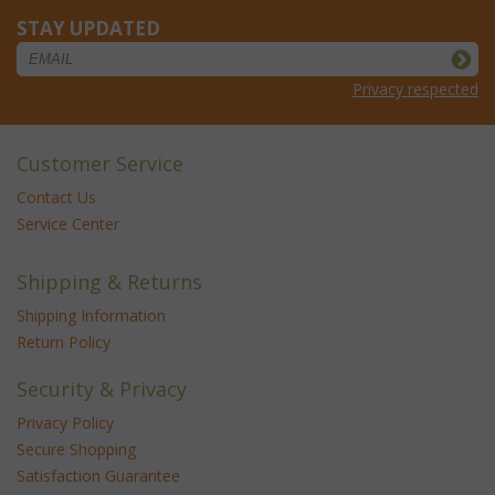
STAY UPDATED
Privacy respected
Customer Service
Contact Us
Service Center
Shipping & Returns
Shipping Information
Return Policy
Security & Privacy
Privacy Policy
Secure Shopping
Satisfaction Guarantee